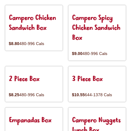
Campero Chicken
Campero Spicy
Sandwich Box
Chicken Sandwich
Box
$8.80
480-996 Cals
$9.00
480-996 Cals
2 Piece Box
3 Piece Box
$8.25
480-996 Cals
$10.55
644-1378 Cals
Empanadas Box
Campero Nuggets
Lunch Box