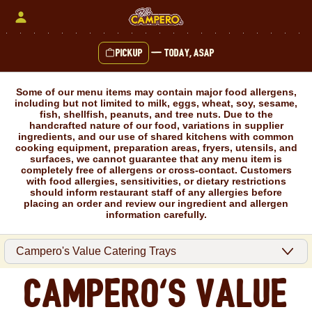
Skip
to
content
Pickup
—
Today, ASAP
Content Start
Some of our menu items may contain major food allergens,
including but not limited to milk, eggs, wheat, soy, sesame,
fish, shellfish, peanuts, and tree nuts. Due to the
handcrafted nature of our food, variations in supplier
ingredients, and our use of shared kitchens with common
cooking equipment, preparation areas, fryers, utensils, and
surfaces, we cannot guarantee that any menu item is
completely free of allergens or cross-contact. Customers
with food allergies, sensitivities, or dietary restrictions
should inform restaurant staff of any allergies before
placing an order and review our ingredient and allergen
information carefully.
Campero's Value