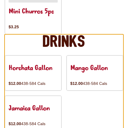
Mini Churros 5pc
$3.25
Drinks
Horchata Gallon
Mango Gallon
$12.00
438-584 Cals
$12.00
438-584 Cals
Jamaica Gallon
$12.00
438-584 Cals