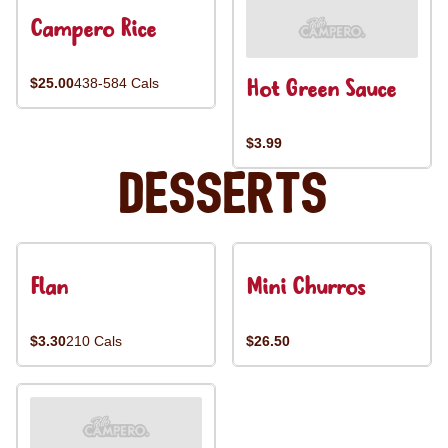
Campero Rice
Hot Green Sauce
$25.00
438-584 Cals
$3.99
Desserts
Flan
Mini Churros
$3.30
210 Cals
$26.50