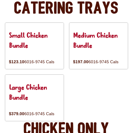
Catering Trays
Small Chicken
Medium Chicken
Bundle
Bundle
$123.10
6016-9745 Cals
$197.00
6016-9745 Cals
Large Chicken
Bundle
$379.00
6016-9745 Cals
Chicken Only