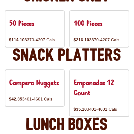
50 Pieces
100 Pieces
$114.10
3370-4207 Cals
$216.10
3370-4207 Cals
Snack Platters
Campero Nuggets
Empanadas 12
Count
$42.35
3401-4601 Cals
$35.10
3401-4601 Cals
Lunch Boxes