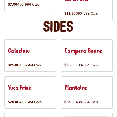
$7.90
480-996 Cals
$11.35
390-899 Cals
Sides
Coleslaw
Campero Beans
$25.00
438-584 Cals
$25.00
438-584 Cals
Yuca Fries
Plantains
$25.00
438-584 Cals
$25.00
438-584 Cals