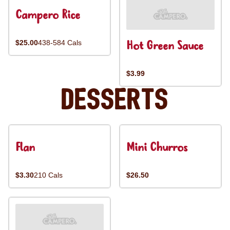
Campero Rice
Hot Green Sauce
$25.00
438-584 Cals
$3.99
Desserts
Flan
Mini Churros
$3.30
210 Cals
$26.50