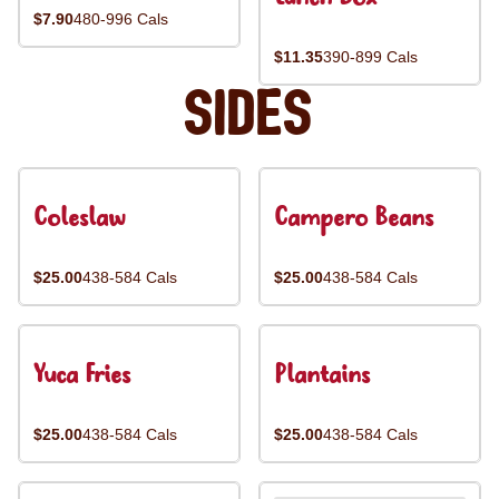
$7.90
480-996 Cals
$11.35
390-899 Cals
Sides
Coleslaw
Campero Beans
$25.00
438-584 Cals
$25.00
438-584 Cals
Yuca Fries
Plantains
$25.00
438-584 Cals
$25.00
438-584 Cals