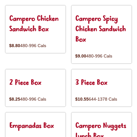
Campero Chicken
Campero Spicy
Sandwich Box
Chicken Sandwich
Box
$8.80
480-996 Cals
$9.00
480-996 Cals
2 Piece Box
3 Piece Box
$8.25
480-996 Cals
$10.55
644-1378 Cals
Empanadas Box
Campero Nuggets
Lunch Box