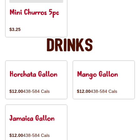
Mini Churros 5pc
$3.25
Drinks
Horchata Gallon
Mango Gallon
$12.00
438-584 Cals
$12.00
438-584 Cals
Jamaica Gallon
$12.00
438-584 Cals