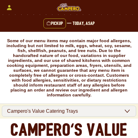
Skip
to
content
Pickup
—
Today, ASAP
Content Start
Some of our menu items may contain major food allergens,
including but not limited to milk, eggs, wheat, soy, sesame,
fish, shellfish, peanuts, and tree nuts. Due to the
handcrafted nature of our food, variations in supplier
ingredients, and our use of shared kitchens with common
cooking equipment, preparation areas, fryers, utensils, and
surfaces, we cannot guarantee that any menu item is
completely free of allergens or cross-contact. Customers
with food allergies, sensitivities, or dietary restrictions
should inform restaurant staff of any allergies before
placing an order and review our ingredient and allergen
information carefully.
Campero's Value