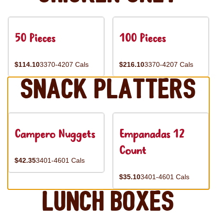
50 Pieces
100 Pieces
$114.10
3370-4207 Cals
$216.10
3370-4207 Cals
Snack Platters
Campero Nuggets
Empanadas 12
Count
$42.35
3401-4601 Cals
$35.10
3401-4601 Cals
Lunch Boxes