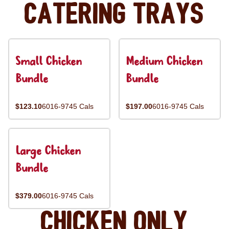
Catering Trays
Small Chicken
Medium Chicken
Bundle
Bundle
$123.10
6016-9745 Cals
$197.00
6016-9745 Cals
Large Chicken
Bundle
$379.00
6016-9745 Cals
Chicken Only