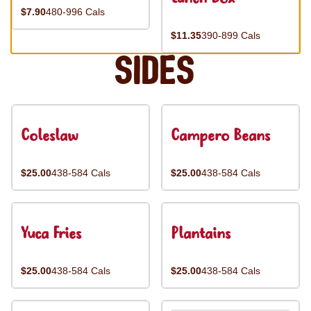
$7.90
480-996 Cals
$11.35
390-899 Cals
Sides
Coleslaw
Campero Beans
$25.00
438-584 Cals
$25.00
438-584 Cals
Yuca Fries
Plantains
$25.00
438-584 Cals
$25.00
438-584 Cals