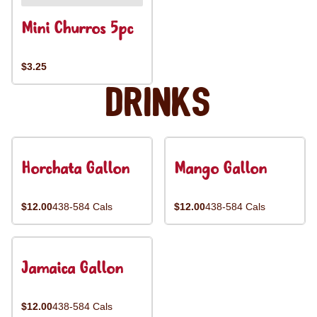
Mini Churros 5pc
$3.25
Drinks
Horchata Gallon
Mango Gallon
$12.00
438-584 Cals
$12.00
438-584 Cals
Jamaica Gallon
$12.00
438-584 Cals