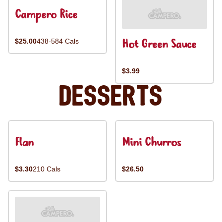
Campero Rice
Hot Green Sauce
$25.00
438-584 Cals
$3.99
Desserts
Flan
Mini Churros
$3.30
210 Cals
$26.50