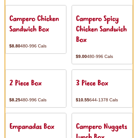
Campero Chicken
Campero Spicy
Sandwich Box
Chicken Sandwich
Box
$8.80
480-996 Cals
$9.00
480-996 Cals
2 Piece Box
3 Piece Box
$8.25
480-996 Cals
$10.55
644-1378 Cals
Empanadas Box
Campero Nuggets
Lunch Box