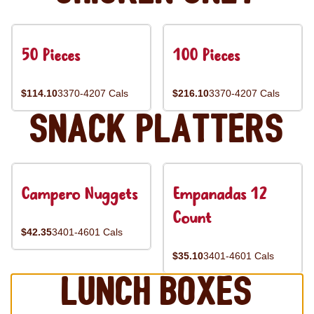
50 Pieces
100 Pieces
$114.10
3370-4207 Cals
$216.10
3370-4207 Cals
Snack Platters
Campero Nuggets
Empanadas 12
Count
$42.35
3401-4601 Cals
$35.10
3401-4601 Cals
Lunch Boxes