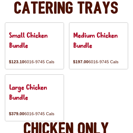
Catering Trays
Small Chicken
Medium Chicken
Bundle
Bundle
$123.10
6016-9745 Cals
$197.00
6016-9745 Cals
Large Chicken
Bundle
$379.00
6016-9745 Cals
Chicken Only