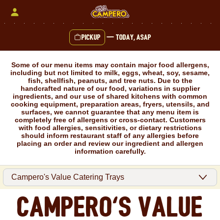
Skip
to
content
Pickup
—
Today, ASAP
Content Start
Some of our menu items may contain major food allergens,
including but not limited to milk, eggs, wheat, soy, sesame,
fish, shellfish, peanuts, and tree nuts. Due to the
handcrafted nature of our food, variations in supplier
ingredients, and our use of shared kitchens with common
cooking equipment, preparation areas, fryers, utensils, and
surfaces, we cannot guarantee that any menu item is
completely free of allergens or cross-contact. Customers
with food allergies, sensitivities, or dietary restrictions
should inform restaurant staff of any allergies before
placing an order and review our ingredient and allergen
information carefully.
Campero's Value