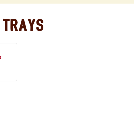
 Trays
e