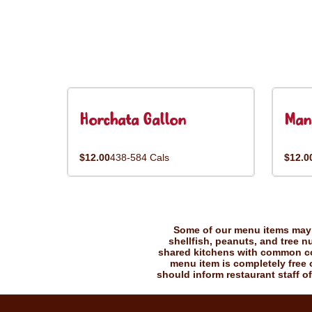
Horchata Gallon
Man
$12.00
438-584 Cals
$12.0
Some of our menu items may c
shellfish, peanuts, and tree n
shared kitchens with common coo
menu item is completely free o
should inform restaurant staff of