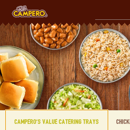
Skip
to
content
Content Start
Campero's Value Catering Trays
Chic