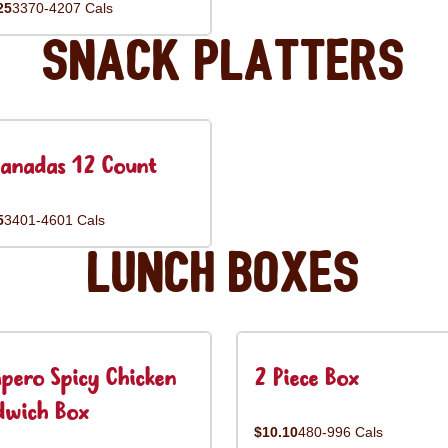
25
3370-4207 Cals
Snack Platters
anadas 12 Count
5
3401-4601 Cals
Lunch Boxes
pero Spicy Chicken
2 Piece Box
dwich Box
$10.10
480-996 Cals