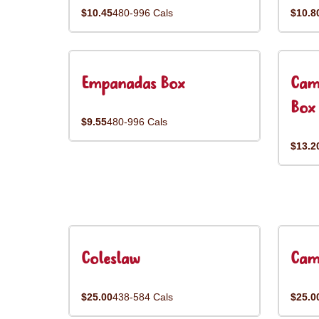
$10.45
480-996 Cals
$10.8
Empanadas Box
Cam
Box
$9.55
480-996 Cals
$13.2
Coleslaw
Cam
$25.00
438-584 Cals
$25.0