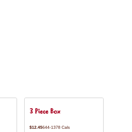
3 Piece Box
$12.45
644-1378 Cals