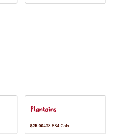
Plantains
$25.00
438-584 Cals