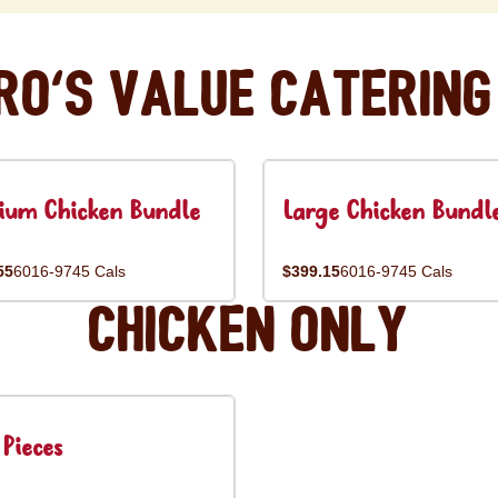
ro's Value Catering
ium Chicken Bundle
Large Chicken Bundl
55
6016-9745 Cals
$399.15
6016-9745 Cals
Chicken Only
Pieces