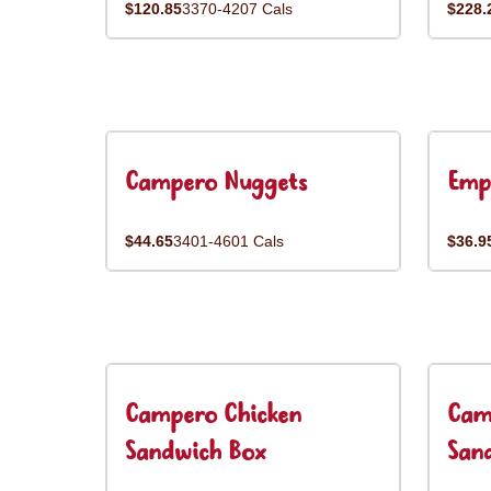
$120.85
3370-4207 Cals
$228.
Campero Nuggets
Emp
$44.65
3401-4601 Cals
$36.9
Campero Chicken
Cam
Sandwich Box
San