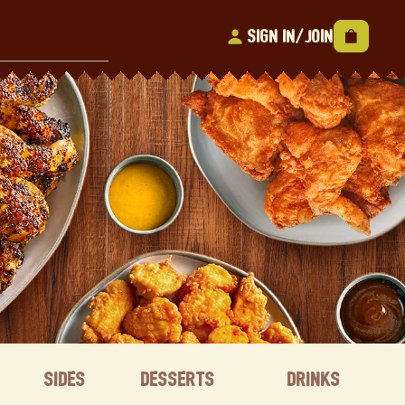
Sign In/Join
Sides
Desserts
Drinks