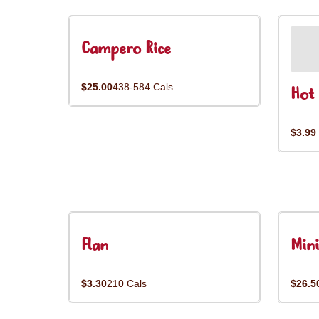
Campero Rice
$25.00
438-584 Cals
Hot 
$3.99
Flan
Mini
$3.30
210 Cals
$26.5