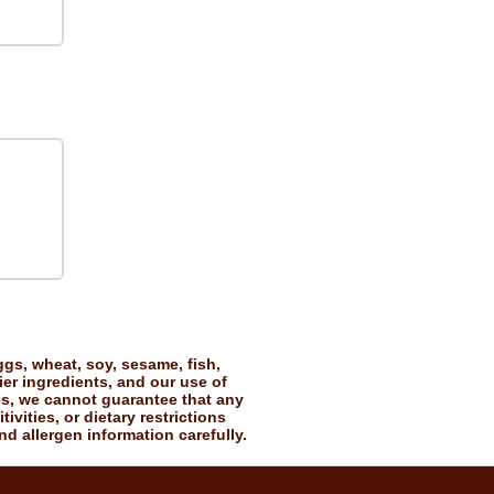
gs, wheat, soy, sesame, fish,
ier ingredients, and our use of
es, we cannot guarantee that any
vities, or dietary restrictions
nd allergen information carefully.