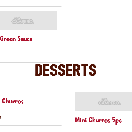
Green Sauce
Desserts
 Churros
0
Mini Churros 5pc