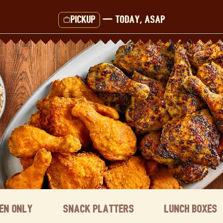
Pickup
—
Today, ASAP
ken Only
Snack Platters
Lunch Boxes