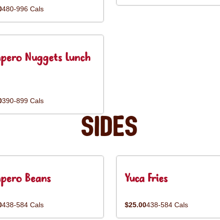
0
480-996 Cals
pero Nuggets Lunch
0
390-899 Cals
Sides
pero Beans
Yuca Fries
0
438-584 Cals
$25.00
438-584 Cals