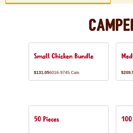
Campe
Small Chicken Bundle
Med
$131.05
6016-9745 Cals
$209.
50 Pieces
100 