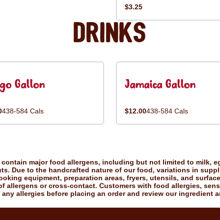
$3.25
Drinks
go Gallon
Jamaica Gallon
0
438-584 Cals
$12.00
438-584 Cals
ontain major food allergens, including but not limited to milk, eg
uts. Due to the handcrafted nature of our food, variations in suppl
king equipment, preparation areas, fryers, utensils, and surfac
f allergens or cross-contact. Customers with food allergies, sensiti
 any allergies before placing an order and review our ingredient a