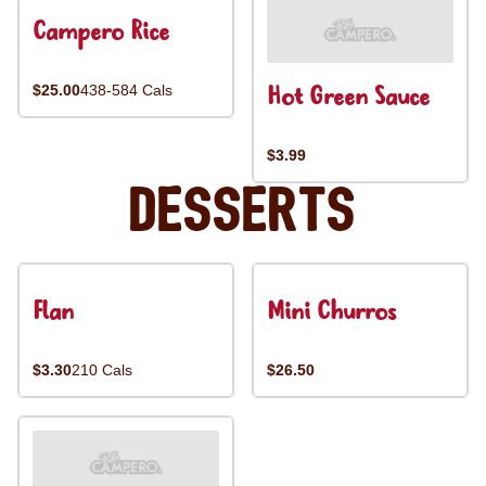
Campero Rice
Hot Green Sauce
$25.00
438-584 Cals
$3.99
Desserts
Flan
Mini Churros
$3.30
210 Cals
$26.50