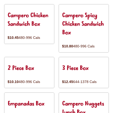
Campero Chicken
Campero Spicy
Sandwich Box
Chicken Sandwich
Box
$10.45
480-996 Cals
$10.80
480-996 Cals
2 Piece Box
3 Piece Box
$10.10
480-996 Cals
$12.45
644-1378 Cals
Empanadas Box
Campero Nuggets
Lunch Box