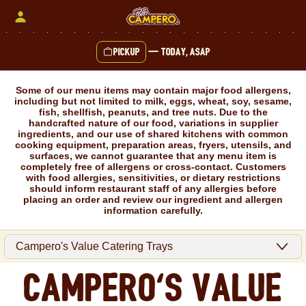
Skip
to
content
Pickup
—
Today, ASAP
Content Start
Some of our menu items may contain major food allergens,
including but not limited to milk, eggs, wheat, soy, sesame,
fish, shellfish, peanuts, and tree nuts. Due to the
handcrafted nature of our food, variations in supplier
ingredients, and our use of shared kitchens with common
cooking equipment, preparation areas, fryers, utensils, and
surfaces, we cannot guarantee that any menu item is
completely free of allergens or cross-contact. Customers
with food allergies, sensitivities, or dietary restrictions
should inform restaurant staff of any allergies before
placing an order and review our ingredient and allergen
information carefully.
Campero's Value