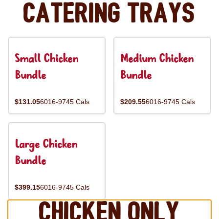
Catering Trays
Small Chicken
Medium Chicken
Bundle
Bundle
$131.05
6016-9745 Cals
$209.55
6016-9745 Cals
Large Chicken
Bundle
$399.15
6016-9745 Cals
Chicken Only