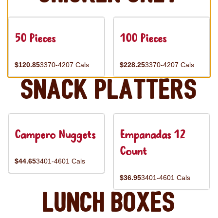
50 Pieces
100 Pieces
$120.85
3370-4207 Cals
$228.25
3370-4207 Cals
Snack Platters
Campero Nuggets
Empanadas 12
Count
$44.65
3401-4601 Cals
$36.95
3401-4601 Cals
Lunch Boxes