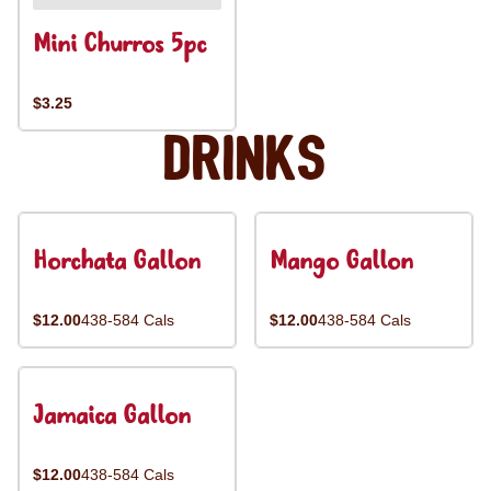
Mini Churros 5pc
$3.25
Drinks
Horchata Gallon
Mango Gallon
$12.00
438-584 Cals
$12.00
438-584 Cals
Jamaica Gallon
$12.00
438-584 Cals