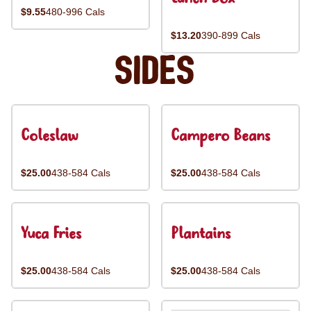
$9.55
480-996 Cals
$13.20
390-899 Cals
Sides
Coleslaw
Campero Beans
$25.00
438-584 Cals
$25.00
438-584 Cals
Yuca Fries
Plantains
$25.00
438-584 Cals
$25.00
438-584 Cals