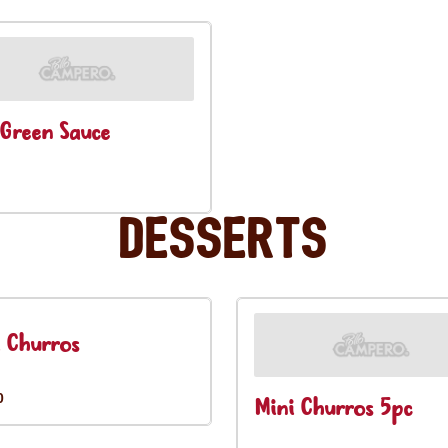
Green Sauce
Desserts
 Churros
0
Mini Churros 5pc