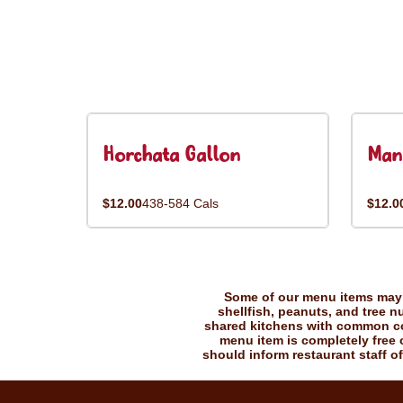
Horchata Gallon
Man
$12.00
438-584 Cals
$12.0
Some of our menu items may c
shellfish, peanuts, and tree n
shared kitchens with common coo
menu item is completely free o
should inform restaurant staff of