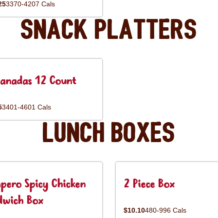
25
3370-4207 Cals
Snack Platters
anadas 12 Count
5
3401-4601 Cals
Lunch Boxes
pero Spicy Chicken
2 Piece Box
dwich Box
$10.10
480-996 Cals