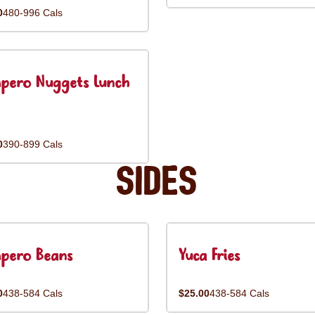
0
480-996 Cals
pero Nuggets Lunch
0
390-899 Cals
Sides
pero Beans
Yuca Fries
0
438-584 Cals
$25.00
438-584 Cals