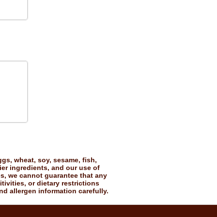
gs, wheat, soy, sesame, fish,
ier ingredients, and our use of
es, we cannot guarantee that any
vities, or dietary restrictions
nd allergen information carefully.