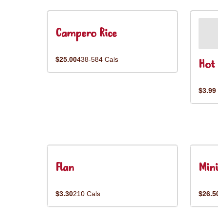
Campero Rice
$25.00
438-584 Cals
Hot 
$3.99
Flan
Mini
$3.30
210 Cals
$26.5