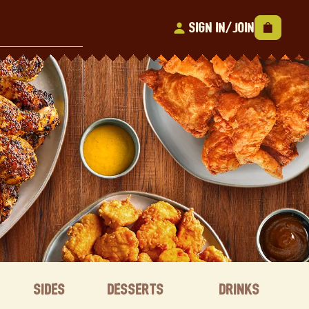
Sign In/Join
Sides
Desserts
Drinks