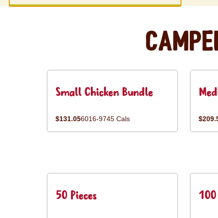
Campe
Small Chicken Bundle
Med
$131.05
6016-9745 Cals
$209.
50 Pieces
100 