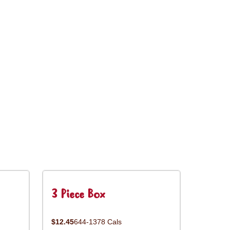
3 Piece Box
$12.45
644-1378 Cals