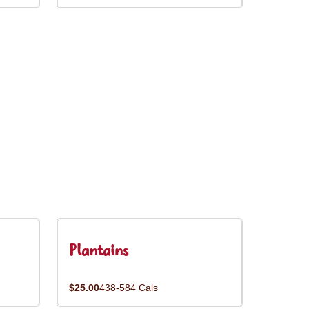
Plantains
$25.00
438-584 Cals