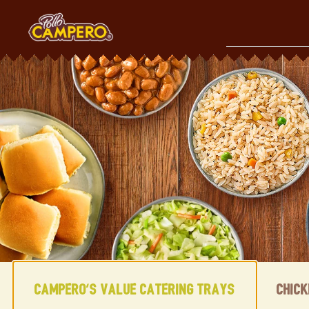
Skip
to
content
Content Start
Campero's Value Catering Trays
Chic