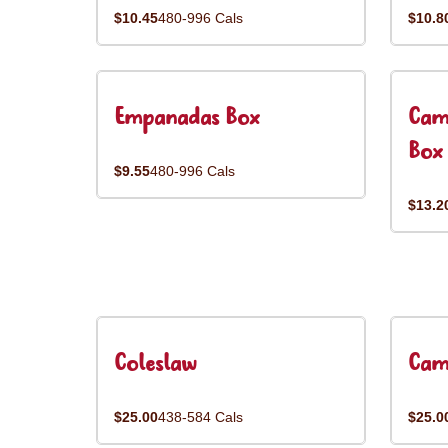
$10.45
480-996 Cals
$10.8
Empanadas Box
Cam
Box
$9.55
480-996 Cals
$13.2
Coleslaw
Cam
$25.00
438-584 Cals
$25.0