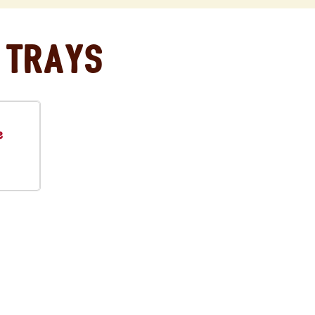
 Trays
e