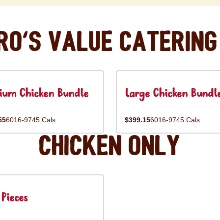
ro's Value Catering
ium Chicken Bundle
Large Chicken Bundl
55
6016-9745 Cals
$399.15
6016-9745 Cals
Chicken Only
Pieces