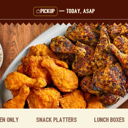
Pickup
—
Today, ASAP
ken Only
Snack Platters
Lunch Boxes