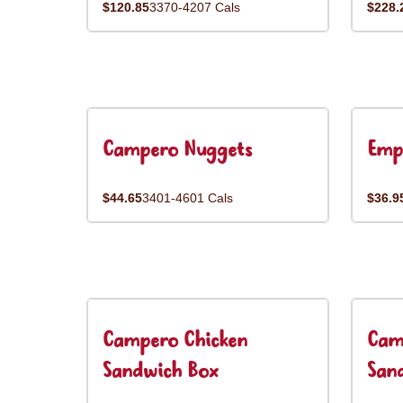
$120.85
3370-4207 Cals
$228.
Campero Nuggets
Emp
$44.65
3401-4601 Cals
$36.9
Campero Chicken
Cam
Sandwich Box
San