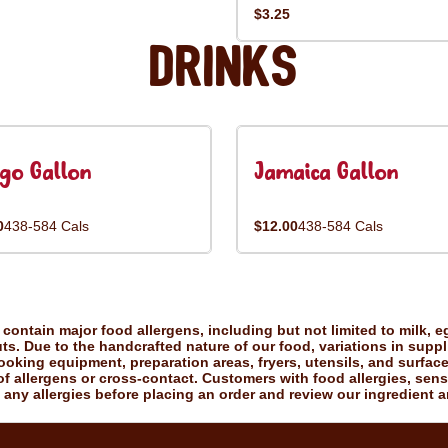
$3.25
Drinks
go Gallon
Jamaica Gallon
0
438-584 Cals
$12.00
438-584 Cals
ontain major food allergens, including but not limited to milk, eg
uts. Due to the handcrafted nature of our food, variations in suppl
king equipment, preparation areas, fryers, utensils, and surfac
f allergens or cross-contact. Customers with food allergies, sensiti
 any allergies before placing an order and review our ingredient a