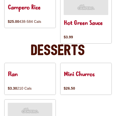
Campero Rice
Hot Green Sauce
$25.00
438-584 Cals
$3.99
Desserts
Flan
Mini Churros
$3.30
210 Cals
$26.50