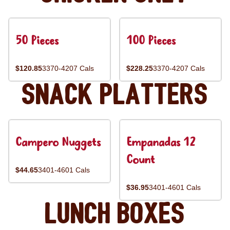
50 Pieces
100 Pieces
$120.85
3370-4207 Cals
$228.25
3370-4207 Cals
Snack Platters
Campero Nuggets
Empanadas 12
Count
$44.65
3401-4601 Cals
$36.95
3401-4601 Cals
Lunch Boxes