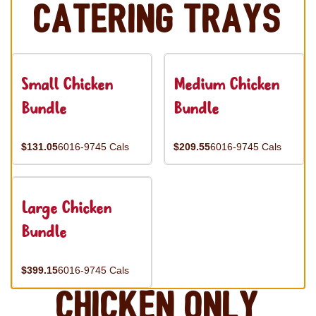
Catering Trays
Small Chicken
Medium Chicken
Bundle
Bundle
$131.05
6016-9745 Cals
$209.55
6016-9745 Cals
Large Chicken
Bundle
$399.15
6016-9745 Cals
Chicken Only