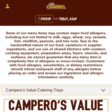
Skip
to
content
Pickup
—
Today, ASAP
Content Start
Some of our menu items may contain major food allergens,
including but not limited to milk, eggs, wheat, soy, sesame,
fish, shellfish, peanuts, and tree nuts. Due to the
handcrafted nature of our food, variations in supplier
ingredients, and our use of shared kitchens with common
cooking equipment, preparation areas, fryers, utensils, and
surfaces, we cannot guarantee that any menu item is
completely free of allergens or cross-contact. Customers
with food allergies, sensitivities, or dietary restrictions
should inform restaurant staff of any allergies before
placing an order and review our ingredient and allergen
information carefully.
Campero's Value