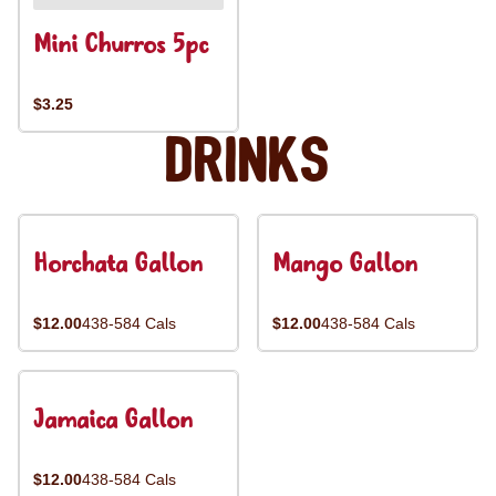
Mini Churros 5pc
$3.25
Drinks
Horchata Gallon
Mango Gallon
$12.00
438-584 Cals
$12.00
438-584 Cals
Jamaica Gallon
$12.00
438-584 Cals