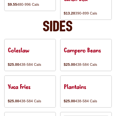
$9.55
480-996 Cals
$13.20
390-899 Cals
Sides
Coleslaw
Campero Beans
$25.00
438-584 Cals
$25.00
438-584 Cals
Yuca Fries
Plantains
$25.00
438-584 Cals
$25.00
438-584 Cals