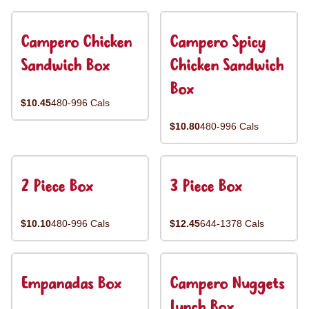
Campero Chicken
Campero Spicy
Sandwich Box
Chicken Sandwich
Box
$10.45
480-996 Cals
$10.80
480-996 Cals
2 Piece Box
3 Piece Box
$10.10
480-996 Cals
$12.45
644-1378 Cals
Empanadas Box
Campero Nuggets
Lunch Box