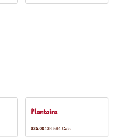
Plantains
$25.00
438-584 Cals