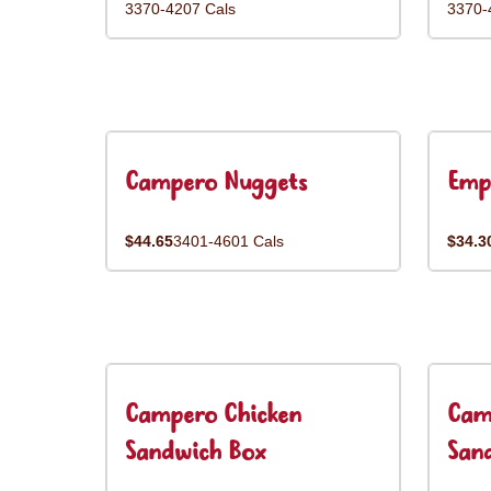
3370-4207 Cals
3370-
Campero Nuggets
Emp
$44.65
3401-4601 Cals
$34.3
Campero Chicken
Cam
Sandwich Box
San