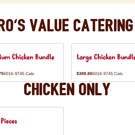
ro's Value Catering
ium Chicken Bundle
Large Chicken Bundl
75
6016-9745 Cals
$389.80
6016-9745 Cals
Chicken Only
Pieces