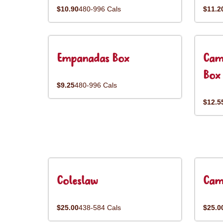
$10.90
480-996 Cals
$11.2
Empanadas Box
Cam
Box
$9.25
480-996 Cals
$12.5
Coleslaw
Cam
$25.00
438-584 Cals
$25.0