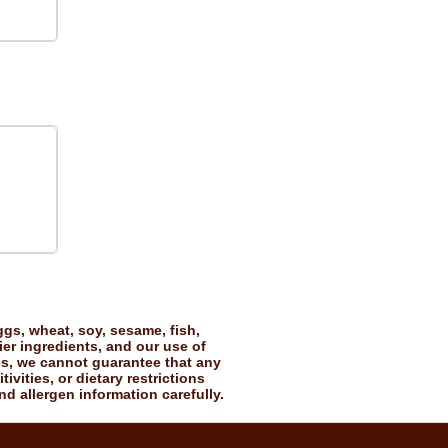
gs, wheat, soy, sesame, fish,
ier ingredients, and our use of
es, we cannot guarantee that any
vities, or dietary restrictions
nd allergen information carefully.