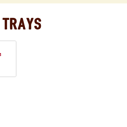
 Trays
e