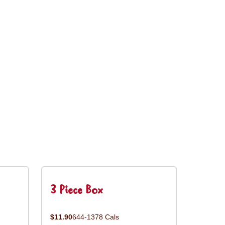
3 Piece Box
$11.90
644-1378 Cals