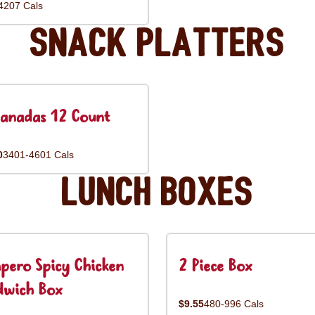
4207 Cals
Snack Platters
anadas 12 Count
0
3401-4601 Cals
Lunch Boxes
pero Spicy Chicken
2 Piece Box
dwich Box
$9.55
480-996 Cals