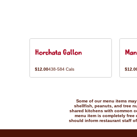
Horchata Gallon
Man
$12.00
438-584 Cals
$12.0
Some of our menu items may c
shellfish, peanuts, and tree n
shared kitchens with common coo
menu item is completely free o
should inform restaurant staff of