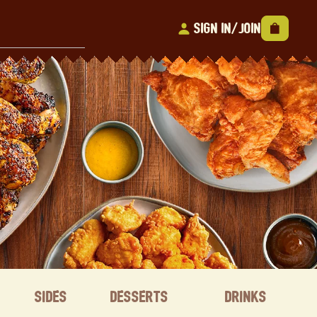
Sign In/Join
Sides
Desserts
Drinks