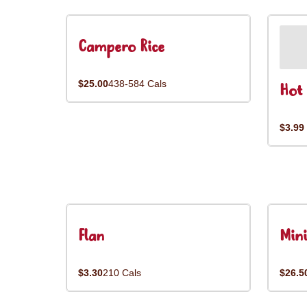
Campero Rice
$25.00
438-584 Cals
Hot 
$3.99
Flan
Mini
$3.30
210 Cals
$26.5