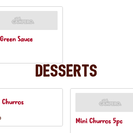
Green Sauce
Desserts
 Churros
0
Mini Churros 5pc