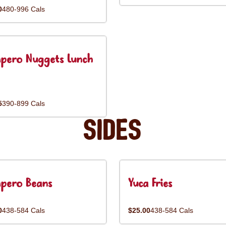
0
480-996 Cals
pero Nuggets Lunch
5
390-899 Cals
Sides
pero Beans
Yuca Fries
0
438-584 Cals
$25.00
438-584 Cals