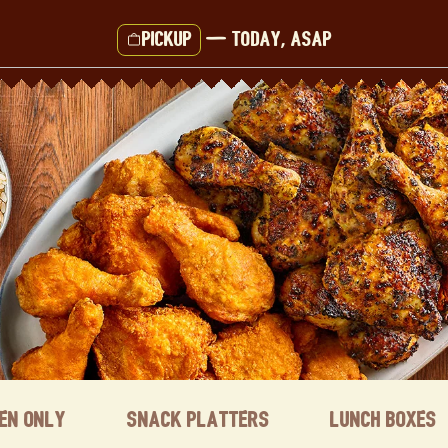
Pickup
—
Today, ASAP
ken Only
Snack Platters
Lunch Boxes