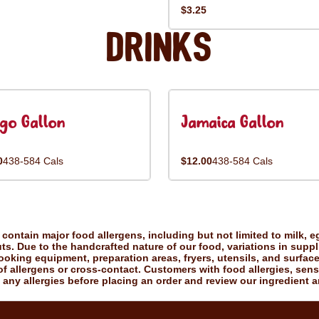
$3.25
Drinks
go Gallon
Jamaica Gallon
0
438-584 Cals
$12.00
438-584 Cals
ontain major food allergens, including but not limited to milk, eg
uts. Due to the handcrafted nature of our food, variations in suppl
king equipment, preparation areas, fryers, utensils, and surfac
f allergens or cross-contact. Customers with food allergies, sensiti
 any allergies before placing an order and review our ingredient a