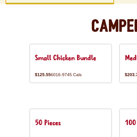
Campe
Small Chicken Bundle
Med
$125.55
6016-9745 Cals
$203.
50 Pieces
100 