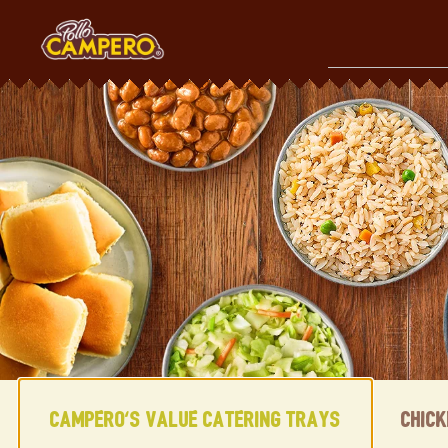
Skip
to
content
Content Start
Campero's Value Catering Trays
Chic