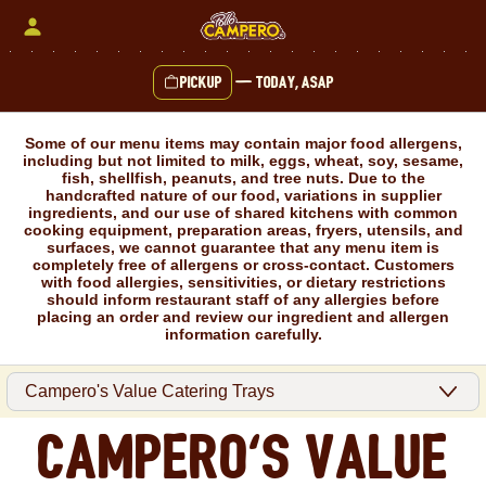
Skip
to
content
Pickup
—
Today, ASAP
Content Start
Some of our menu items may contain major food allergens,
including but not limited to milk, eggs, wheat, soy, sesame,
fish, shellfish, peanuts, and tree nuts. Due to the
handcrafted nature of our food, variations in supplier
ingredients, and our use of shared kitchens with common
cooking equipment, preparation areas, fryers, utensils, and
surfaces, we cannot guarantee that any menu item is
completely free of allergens or cross-contact. Customers
with food allergies, sensitivities, or dietary restrictions
should inform restaurant staff of any allergies before
placing an order and review our ingredient and allergen
information carefully.
Campero's Value