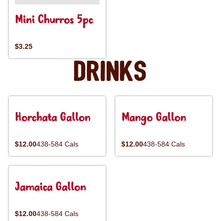
Mini Churros 5pc
$3.25
Drinks
Horchata Gallon
Mango Gallon
$12.00
438-584 Cals
$12.00
438-584 Cals
Jamaica Gallon
$12.00
438-584 Cals