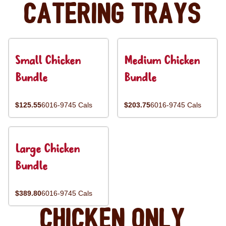
Catering Trays
Small Chicken
Medium Chicken
Bundle
Bundle
$125.55
6016-9745 Cals
$203.75
6016-9745 Cals
Large Chicken
Bundle
$389.80
6016-9745 Cals
Chicken Only