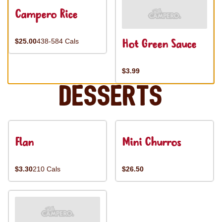
Campero Rice
Hot Green Sauce
$25.00
438-584 Cals
$3.99
Desserts
Flan
Mini Churros
$3.30
210 Cals
$26.50