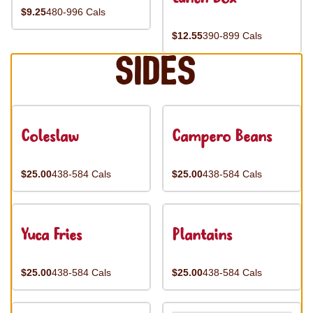
$9.25
480-996 Cals
$12.55
390-899 Cals
Sides
Coleslaw
Campero Beans
$25.00
438-584 Cals
$25.00
438-584 Cals
Yuca Fries
Plantains
$25.00
438-584 Cals
$25.00
438-584 Cals