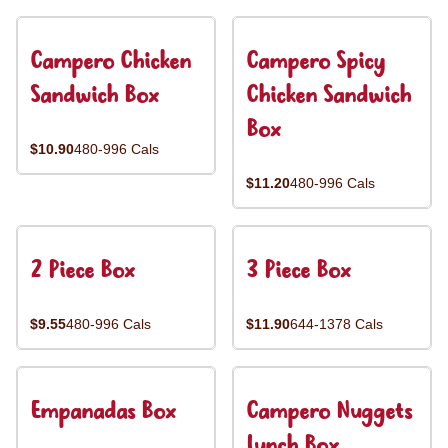
Campero Chicken
Campero Spicy
Sandwich Box
Chicken Sandwich
Box
$10.90
480-996 Cals
$11.20
480-996 Cals
2 Piece Box
3 Piece Box
$9.55
480-996 Cals
$11.90
644-1378 Cals
Empanadas Box
Campero Nuggets
Lunch Box