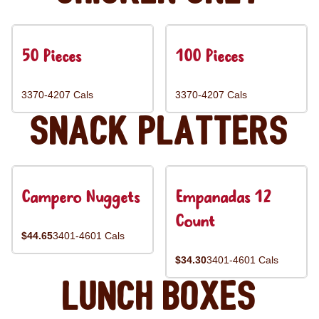
50 Pieces
100 Pieces
3370-4207 Cals
3370-4207 Cals
Snack Platters
Campero Nuggets
Empanadas 12
Count
$44.65
3401-4601 Cals
$34.30
3401-4601 Cals
Lunch Boxes