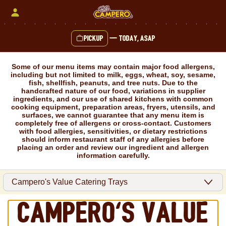
Skip
to
content
Pickup
—
Today, ASAP
Content Start
Some of our menu items may contain major food allergens,
including but not limited to milk, eggs, wheat, soy, sesame,
fish, shellfish, peanuts, and tree nuts. Due to the
handcrafted nature of our food, variations in supplier
ingredients, and our use of shared kitchens with common
cooking equipment, preparation areas, fryers, utensils, and
surfaces, we cannot guarantee that any menu item is
completely free of allergens or cross-contact. Customers
with food allergies, sensitivities, or dietary restrictions
should inform restaurant staff of any allergies before
placing an order and review our ingredient and allergen
information carefully.
Campero's Value