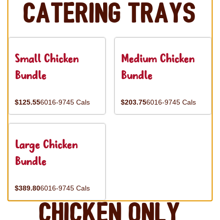
Catering Trays
Small Chicken
Medium Chicken
Bundle
Bundle
$125.55
6016-9745 Cals
$203.75
6016-9745 Cals
Large Chicken
Bundle
$389.80
6016-9745 Cals
Chicken Only