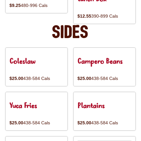
$9.25
480-996 Cals
$12.55
390-899 Cals
Sides
Coleslaw
Campero Beans
$25.00
438-584 Cals
$25.00
438-584 Cals
Yuca Fries
Plantains
$25.00
438-584 Cals
$25.00
438-584 Cals