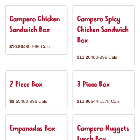
Campero Chicken
Campero Spicy
Sandwich Box
Chicken Sandwich
Box
$10.90
480-996 Cals
$11.20
480-996 Cals
2 Piece Box
3 Piece Box
$9.55
480-996 Cals
$11.90
644-1378 Cals
Empanadas Box
Campero Nuggets
Lunch Box