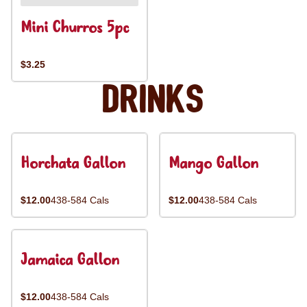
Mini Churros 5pc
$3.25
Drinks
Horchata Gallon
Mango Gallon
$12.00
438-584 Cals
$12.00
438-584 Cals
Jamaica Gallon
$12.00
438-584 Cals