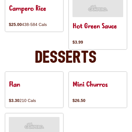
Campero Rice
Hot Green Sauce
$25.00
438-584 Cals
$3.99
Desserts
Flan
Mini Churros
$3.30
210 Cals
$26.50