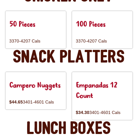
50 Pieces
100 Pieces
3370-4207 Cals
3370-4207 Cals
Snack Platters
Campero Nuggets
Empanadas 12
Count
$44.65
3401-4601 Cals
$34.30
3401-4601 Cals
Lunch Boxes