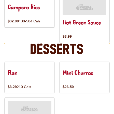
Campero Rice
Hot Green Sauce
$32.00
438-584 Cals
$3.99
Desserts
Flan
Mini Churros
$3.29
210 Cals
$26.50