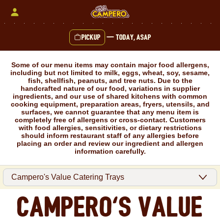
Skip
to
content
Pickup
—
Today, ASAP
Content Start
Some of our menu items may contain major food allergens,
including but not limited to milk, eggs, wheat, soy, sesame,
fish, shellfish, peanuts, and tree nuts. Due to the
handcrafted nature of our food, variations in supplier
ingredients, and our use of shared kitchens with common
cooking equipment, preparation areas, fryers, utensils, and
surfaces, we cannot guarantee that any menu item is
completely free of allergens or cross-contact. Customers
with food allergies, sensitivities, or dietary restrictions
should inform restaurant staff of any allergies before
placing an order and review our ingredient and allergen
information carefully.
Campero's Value