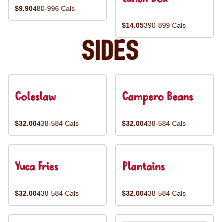
$9.90
480-996 Cals
$14.05
390-899 Cals
Sides
Coleslaw
Campero Beans
$32.00
438-584 Cals
$32.00
438-584 Cals
Yuca Fries
Plantains
$32.00
438-584 Cals
$32.00
438-584 Cals