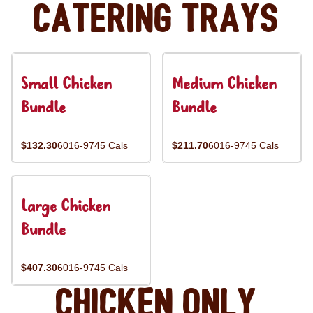
Catering Trays
Small Chicken
Medium Chicken
Bundle
Bundle
$132.30
6016-9745 Cals
$211.70
6016-9745 Cals
Large Chicken
Bundle
$407.30
6016-9745 Cals
Chicken Only