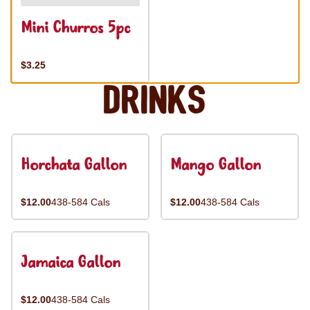
Mini Churros 5pc
$3.25
Drinks
Horchata Gallon
Mango Gallon
$12.00
438-584 Cals
$12.00
438-584 Cals
Jamaica Gallon
$12.00
438-584 Cals