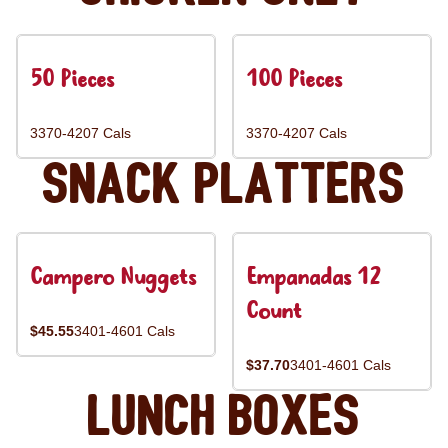
50 Pieces
100 Pieces
3370-4207 Cals
3370-4207 Cals
Snack Platters
Campero Nuggets
Empanadas 12
Count
$45.55
3401-4601 Cals
$37.70
3401-4601 Cals
Lunch Boxes