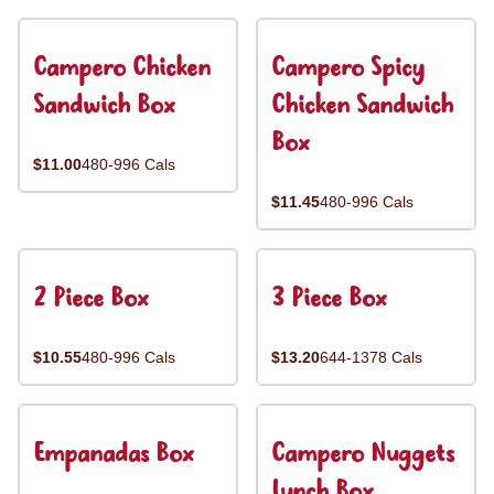
Campero Chicken
Campero Spicy
Sandwich Box
Chicken Sandwich
Box
$11.00
480-996 Cals
$11.45
480-996 Cals
2 Piece Box
3 Piece Box
$10.55
480-996 Cals
$13.20
644-1378 Cals
Empanadas Box
Campero Nuggets
Lunch Box