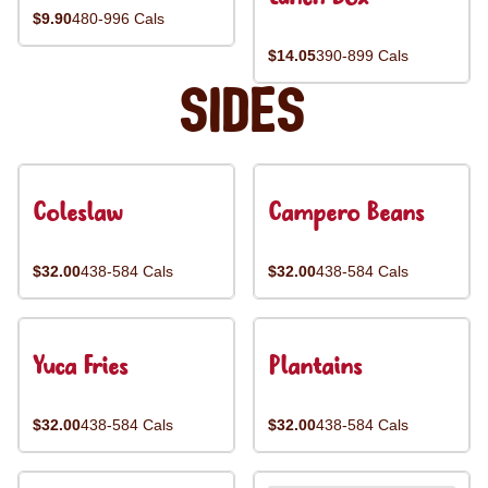
$9.90
480-996 Cals
$14.05
390-899 Cals
Sides
Coleslaw
Campero Beans
$32.00
438-584 Cals
$32.00
438-584 Cals
Yuca Fries
Plantains
$32.00
438-584 Cals
$32.00
438-584 Cals