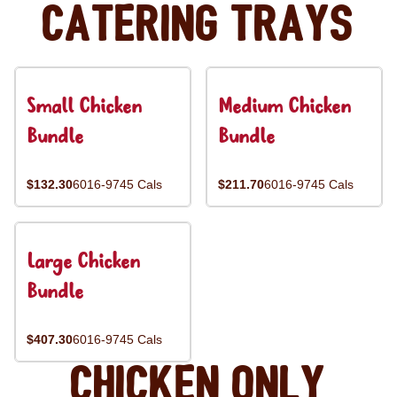
Catering Trays
Small Chicken
Medium Chicken
Bundle
Bundle
$132.30
6016-9745 Cals
$211.70
6016-9745 Cals
Large Chicken
Bundle
$407.30
6016-9745 Cals
Chicken Only