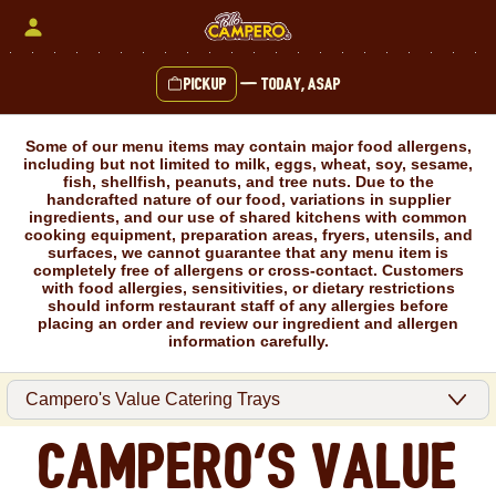
Skip
to
content
Pickup
—
Today, ASAP
Content Start
Some of our menu items may contain major food allergens,
including but not limited to milk, eggs, wheat, soy, sesame,
fish, shellfish, peanuts, and tree nuts. Due to the
handcrafted nature of our food, variations in supplier
ingredients, and our use of shared kitchens with common
cooking equipment, preparation areas, fryers, utensils, and
surfaces, we cannot guarantee that any menu item is
completely free of allergens or cross-contact. Customers
with food allergies, sensitivities, or dietary restrictions
should inform restaurant staff of any allergies before
placing an order and review our ingredient and allergen
information carefully.
Campero's Value