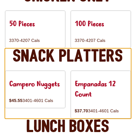
50 Pieces
100 Pieces
3370-4207 Cals
3370-4207 Cals
Snack Platters
Campero Nuggets
Empanadas 12
Count
$45.55
3401-4601 Cals
$37.70
3401-4601 Cals
Lunch Boxes