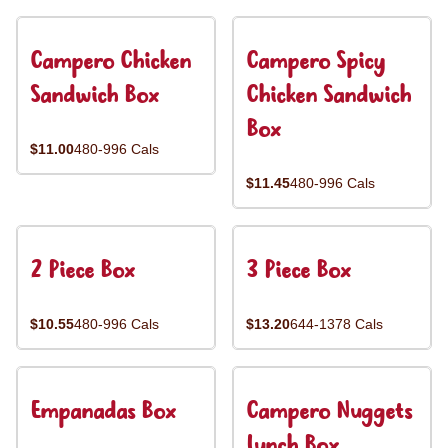
Campero Chicken
Campero Spicy
Sandwich Box
Chicken Sandwich
Box
$11.00
480-996 Cals
$11.45
480-996 Cals
2 Piece Box
3 Piece Box
$10.55
480-996 Cals
$13.20
644-1378 Cals
Empanadas Box
Campero Nuggets
Lunch Box