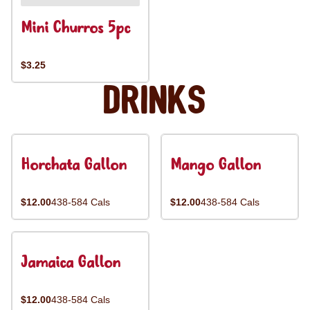
Mini Churros 5pc
$3.25
Drinks
Horchata Gallon
Mango Gallon
$12.00
438-584 Cals
$12.00
438-584 Cals
Jamaica Gallon
$12.00
438-584 Cals