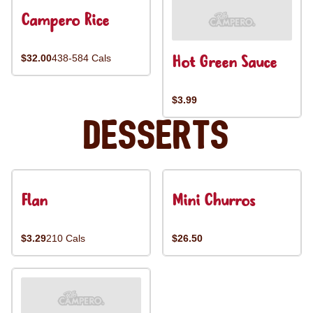
Campero Rice
Hot Green Sauce
$32.00
438-584 Cals
$3.99
Desserts
Flan
Mini Churros
$3.29
210 Cals
$26.50