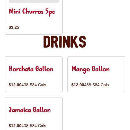
Mini Churros 5pc
$3.25
Drinks
Horchata Gallon
Mango Gallon
$12.00
438-584 Cals
$12.00
438-584 Cals
Jamaica Gallon
$12.00
438-584 Cals