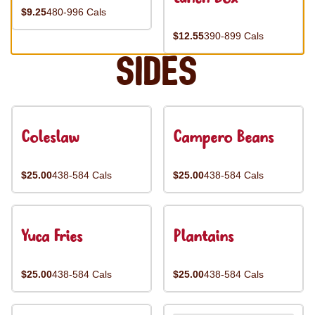
$9.25
480-996 Cals
$12.55
390-899 Cals
Sides
Coleslaw
Campero Beans
$25.00
438-584 Cals
$25.00
438-584 Cals
Yuca Fries
Plantains
$25.00
438-584 Cals
$25.00
438-584 Cals