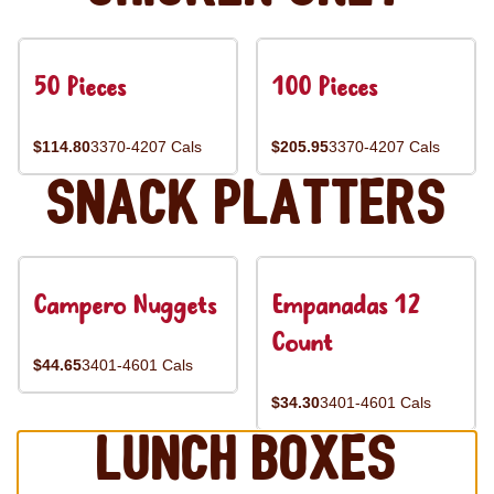
50 Pieces
100 Pieces
$114.80
3370-4207 Cals
$205.95
3370-4207 Cals
Snack Platters
Campero Nuggets
Empanadas 12
Count
$44.65
3401-4601 Cals
$34.30
3401-4601 Cals
Lunch Boxes