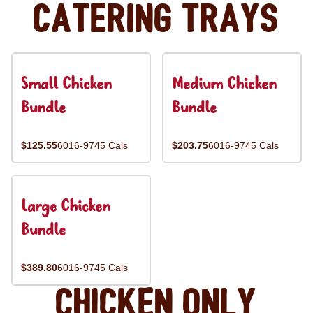
Catering Trays
Small Chicken
Medium Chicken
Bundle
Bundle
$125.55
6016-9745 Cals
$203.75
6016-9745 Cals
Large Chicken
Bundle
$389.80
6016-9745 Cals
Chicken Only