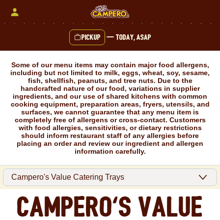
Skip
to
content
Pickup
—
Today, ASAP
Content Start
Some of our menu items may contain major food allergens,
including but not limited to milk, eggs, wheat, soy, sesame,
fish, shellfish, peanuts, and tree nuts. Due to the
handcrafted nature of our food, variations in supplier
ingredients, and our use of shared kitchens with common
cooking equipment, preparation areas, fryers, utensils, and
surfaces, we cannot guarantee that any menu item is
completely free of allergens or cross-contact. Customers
with food allergies, sensitivities, or dietary restrictions
should inform restaurant staff of any allergies before
placing an order and review our ingredient and allergen
information carefully.
Campero's Value