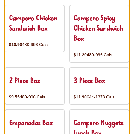
Campero Chicken
Campero Spicy
Sandwich Box
Chicken Sandwich
Box
$10.90
480-996 Cals
$11.20
480-996 Cals
2 Piece Box
3 Piece Box
$9.55
480-996 Cals
$11.90
644-1378 Cals
Empanadas Box
Campero Nuggets
Lunch Box