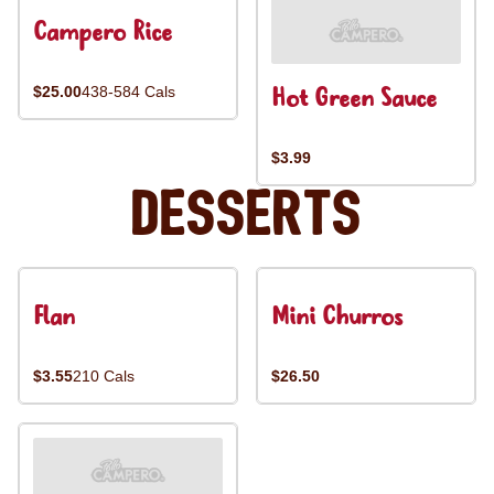
Campero Rice
Hot Green Sauce
$25.00
438-584 Cals
$3.99
Desserts
Flan
Mini Churros
$3.55
210 Cals
$26.50