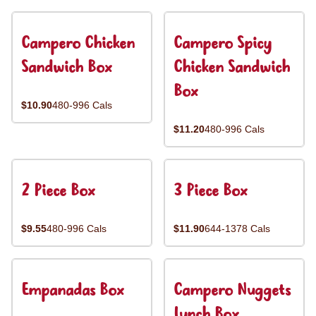
Campero Chicken
Campero Spicy
Sandwich Box
Chicken Sandwich
Box
$10.90
480-996 Cals
$11.20
480-996 Cals
2 Piece Box
3 Piece Box
$9.55
480-996 Cals
$11.90
644-1378 Cals
Empanadas Box
Campero Nuggets
Lunch Box