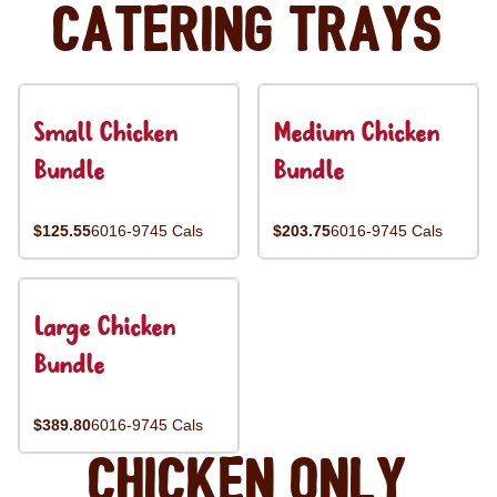
Catering Trays
Small Chicken
Medium Chicken
Bundle
Bundle
$125.55
6016-9745 Cals
$203.75
6016-9745 Cals
Large Chicken
Bundle
$389.80
6016-9745 Cals
Chicken Only