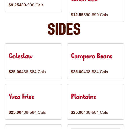
$9.25
480-996 Cals
$12.55
390-899 Cals
Sides
Coleslaw
Campero Beans
$25.00
438-584 Cals
$25.00
438-584 Cals
Yuca Fries
Plantains
$25.00
438-584 Cals
$25.00
438-584 Cals