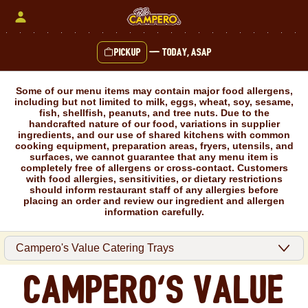
Skip
to
content
Pickup
—
Today, ASAP
Content Start
Some of our menu items may contain major food allergens,
including but not limited to milk, eggs, wheat, soy, sesame,
fish, shellfish, peanuts, and tree nuts. Due to the
handcrafted nature of our food, variations in supplier
ingredients, and our use of shared kitchens with common
cooking equipment, preparation areas, fryers, utensils, and
surfaces, we cannot guarantee that any menu item is
completely free of allergens or cross-contact. Customers
with food allergies, sensitivities, or dietary restrictions
should inform restaurant staff of any allergies before
placing an order and review our ingredient and allergen
information carefully.
Campero's Value