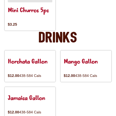
Mini Churros 5pc
$3.25
Drinks
Horchata Gallon
Mango Gallon
$12.00
438-584 Cals
$12.00
438-584 Cals
Jamaica Gallon
$12.00
438-584 Cals