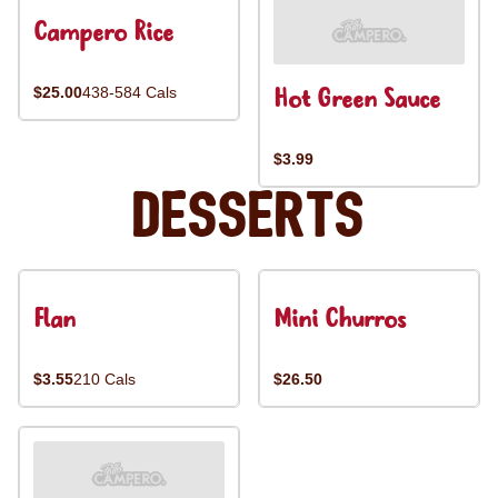
Campero Rice
Hot Green Sauce
$25.00
438-584 Cals
$3.99
Desserts
Flan
Mini Churros
$3.55
210 Cals
$26.50