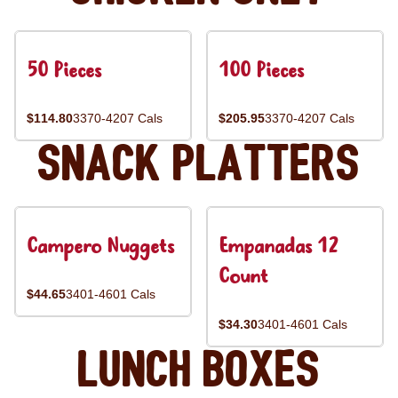
50 Pieces
100 Pieces
$114.80
3370-4207 Cals
$205.95
3370-4207 Cals
Snack Platters
Campero Nuggets
Empanadas 12
Count
$44.65
3401-4601 Cals
$34.30
3401-4601 Cals
Lunch Boxes