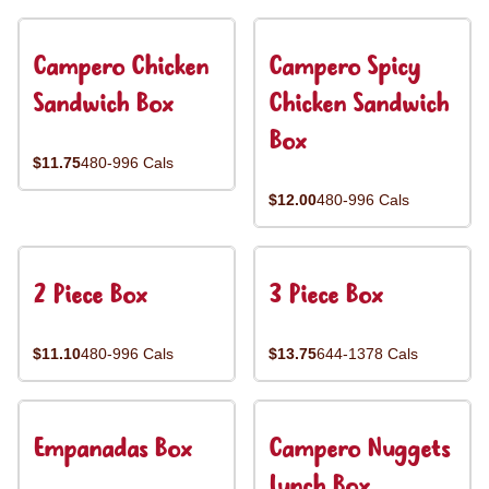
Campero Chicken
Campero Spicy
Sandwich Box
Chicken Sandwich
Box
$11.75
480-996 Cals
$12.00
480-996 Cals
2 Piece Box
3 Piece Box
$11.10
480-996 Cals
$13.75
644-1378 Cals
Empanadas Box
Campero Nuggets
Lunch Box