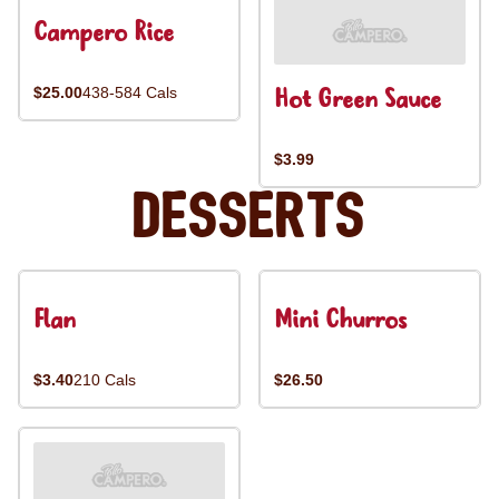
Campero Rice
Hot Green Sauce
$25.00
438-584 Cals
$3.99
Desserts
Flan
Mini Churros
$3.40
210 Cals
$26.50