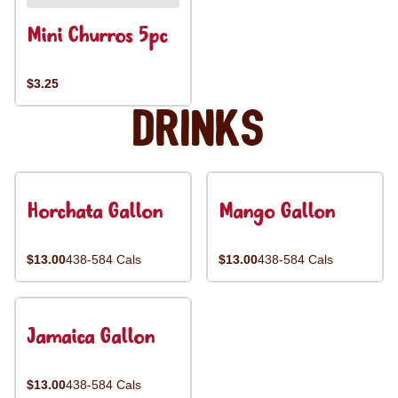
Mini Churros 5pc
$3.25
Drinks
Horchata Gallon
Mango Gallon
$13.00
438-584 Cals
$13.00
438-584 Cals
Jamaica Gallon
$13.00
438-584 Cals