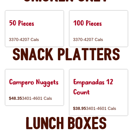
50 Pieces
100 Pieces
3370-4207 Cals
3370-4207 Cals
Snack Platters
Campero Nuggets
Empanadas 12
Count
$48.35
3401-4601 Cals
$38.95
3401-4601 Cals
Lunch Boxes