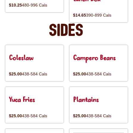
$10.25
480-996 Cals
$14.65
390-899 Cals
Sides
Coleslaw
Campero Beans
$25.00
438-584 Cals
$25.00
438-584 Cals
Yuca Fries
Plantains
$25.00
438-584 Cals
$25.00
438-584 Cals