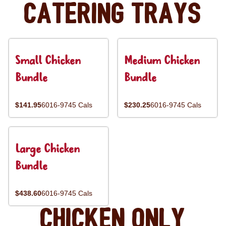
Catering Trays
Small Chicken
Medium Chicken
Bundle
Bundle
$141.95
6016-9745 Cals
$230.25
6016-9745 Cals
Large Chicken
Bundle
$438.60
6016-9745 Cals
Chicken Only