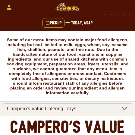
Skip
to
content
Pickup
—
Today, ASAP
Content Start
Some of our menu items may contain major food allergens,
including but not limited to milk, eggs, wheat, soy, sesame,
fish, shellfish, peanuts, and tree nuts. Due to the
handcrafted nature of our food, variations in supplier
ingredients, and our use of shared kitchens with common
cooking equipment, preparation areas, fryers, utensils, and
surfaces, we cannot guarantee that any menu item is
completely free of allergens or cross-contact. Customers
with food allergies, sensitivities, or dietary restrictions
should inform restaurant staff of any allergies before
placing an order and review our ingredient and allergen
information carefully.
Campero's Value