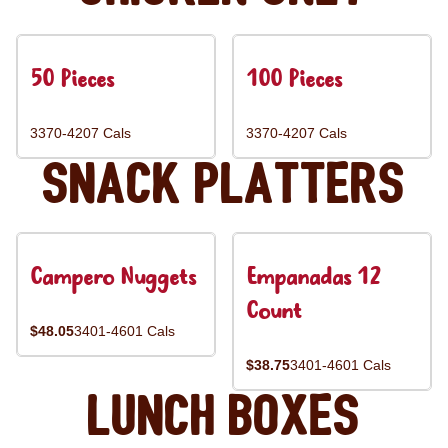
50 Pieces
100 Pieces
3370-4207 Cals
3370-4207 Cals
Snack Platters
Campero Nuggets
Empanadas 12
Count
$48.05
3401-4601 Cals
$38.75
3401-4601 Cals
Lunch Boxes