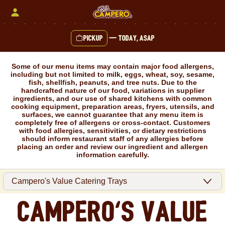
Skip
to
content
Pickup
—
Today, ASAP
Content Start
Some of our menu items may contain major food allergens,
including but not limited to milk, eggs, wheat, soy, sesame,
fish, shellfish, peanuts, and tree nuts. Due to the
handcrafted nature of our food, variations in supplier
ingredients, and our use of shared kitchens with common
cooking equipment, preparation areas, fryers, utensils, and
surfaces, we cannot guarantee that any menu item is
completely free of allergens or cross-contact. Customers
with food allergies, sensitivities, or dietary restrictions
should inform restaurant staff of any allergies before
placing an order and review our ingredient and allergen
information carefully.
Campero's Value