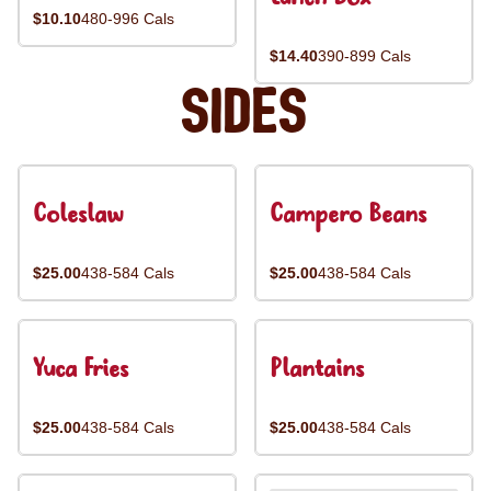
$10.10
480-996 Cals
$14.40
390-899 Cals
Sides
Coleslaw
Campero Beans
$25.00
438-584 Cals
$25.00
438-584 Cals
Yuca Fries
Plantains
$25.00
438-584 Cals
$25.00
438-584 Cals