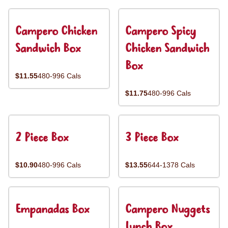
Campero Chicken
Campero Spicy
Sandwich Box
Chicken Sandwich
Box
$11.55
480-996 Cals
$11.75
480-996 Cals
2 Piece Box
3 Piece Box
$10.90
480-996 Cals
$13.55
644-1378 Cals
Empanadas Box
Campero Nuggets
Lunch Box