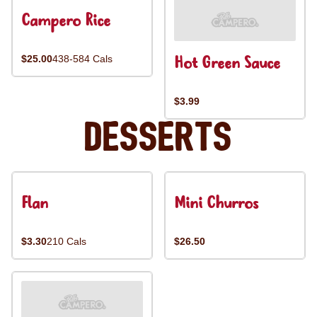
Campero Rice
Hot Green Sauce
$25.00
438-584 Cals
$3.99
Desserts
Flan
Mini Churros
$3.30
210 Cals
$26.50