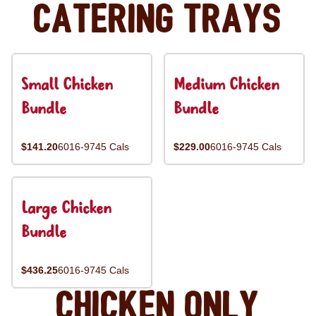
Catering Trays
Small Chicken
Medium Chicken
Bundle
Bundle
$141.20
6016-9745 Cals
$229.00
6016-9745 Cals
Large Chicken
Bundle
$436.25
6016-9745 Cals
Chicken Only