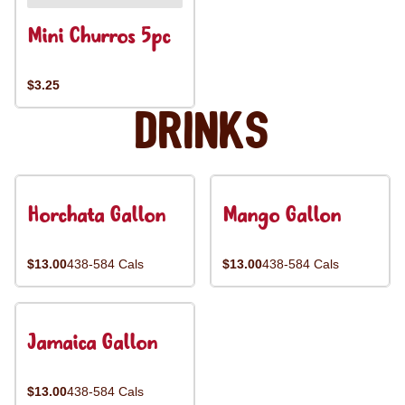
Mini Churros 5pc
$3.25
Drinks
Horchata Gallon
Mango Gallon
$13.00
438-584 Cals
$13.00
438-584 Cals
Jamaica Gallon
$13.00
438-584 Cals