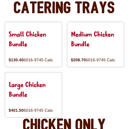
Catering Trays
Small Chicken
Medium Chicken
Bundle
Bundle
$130.40
6016-9745 Cals
$208.70
6016-9745 Cals
Large Chicken
Bundle
$401.50
6016-9745 Cals
Chicken Only