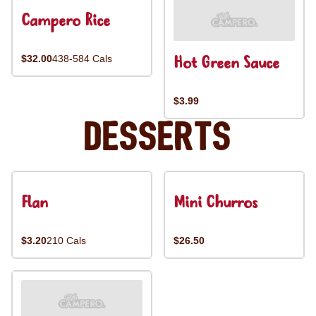
Campero Rice
Hot Green Sauce
$32.00
438-584 Cals
$3.99
Desserts
Flan
Mini Churros
$3.20
210 Cals
$26.50