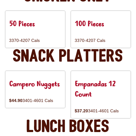
50 Pieces
100 Pieces
3370-4207 Cals
3370-4207 Cals
Snack Platters
Campero Nuggets
Empanadas 12
Count
$44.90
3401-4601 Cals
$37.20
3401-4601 Cals
Lunch Boxes