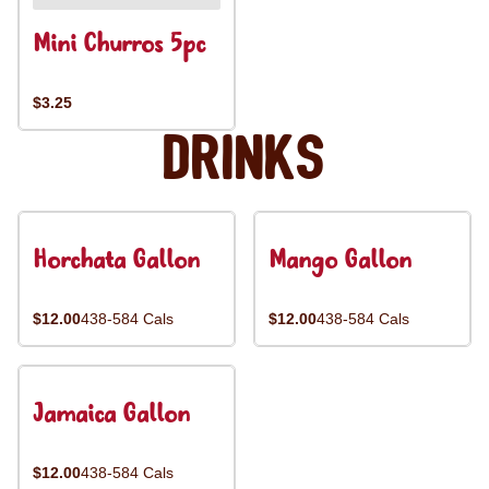
Mini Churros 5pc
$3.25
Drinks
Horchata Gallon
Mango Gallon
$12.00
438-584 Cals
$12.00
438-584 Cals
Jamaica Gallon
$12.00
438-584 Cals