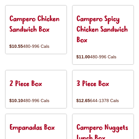
Campero Chicken
Campero Spicy
Sandwich Box
Chicken Sandwich
Box
$10.55
480-996 Cals
$11.00
480-996 Cals
2 Piece Box
3 Piece Box
$10.10
480-996 Cals
$12.65
644-1378 Cals
Empanadas Box
Campero Nuggets
Lunch Box