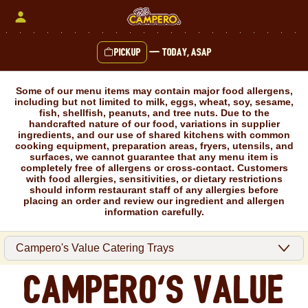
Skip
to
content
Pickup
—
Today, ASAP
Content Start
Some of our menu items may contain major food allergens,
including but not limited to milk, eggs, wheat, soy, sesame,
fish, shellfish, peanuts, and tree nuts. Due to the
handcrafted nature of our food, variations in supplier
ingredients, and our use of shared kitchens with common
cooking equipment, preparation areas, fryers, utensils, and
surfaces, we cannot guarantee that any menu item is
completely free of allergens or cross-contact. Customers
with food allergies, sensitivities, or dietary restrictions
should inform restaurant staff of any allergies before
placing an order and review our ingredient and allergen
information carefully.
Campero's Value