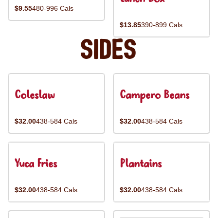
$9.55
480-996 Cals
$13.85
390-899 Cals
Sides
Coleslaw
Campero Beans
$32.00
438-584 Cals
$32.00
438-584 Cals
Yuca Fries
Plantains
$32.00
438-584 Cals
$32.00
438-584 Cals