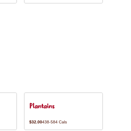
Plantains
$32.00
438-584 Cals