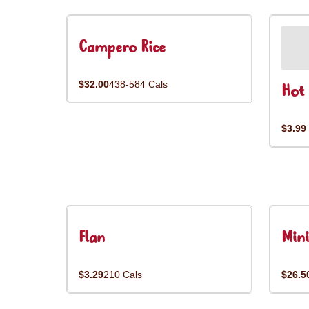
Campero Rice
$32.00
438-584 Cals
Hot 
$3.99
Flan
Mini
$3.29
210 Cals
$26.5