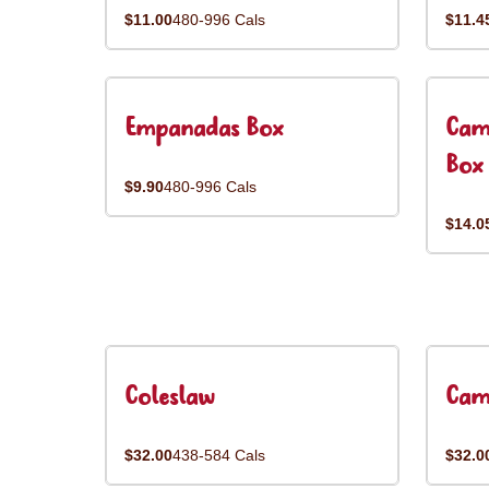
$11.00
480-996 Cals
$11.4
Empanadas Box
Cam
Box
$9.90
480-996 Cals
$14.0
Coleslaw
Cam
$32.00
438-584 Cals
$32.0