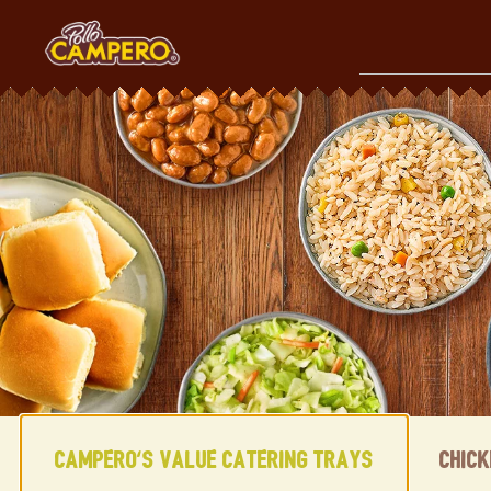
Skip
to
content
Content Start
Campero's Value Catering Trays
Chic