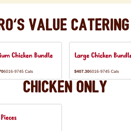
ro's Value Catering
ium Chicken Bundle
Large Chicken Bundl
70
6016-9745 Cals
$407.30
6016-9745 Cals
Chicken Only
Pieces