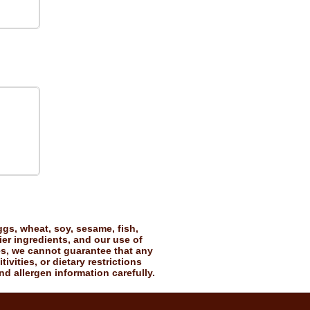
gs, wheat, soy, sesame, fish,
ier ingredients, and our use of
es, we cannot guarantee that any
vities, or dietary restrictions
nd allergen information carefully.