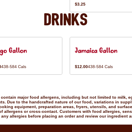
$3.25
Drinks
go Gallon
Jamaica Gallon
0
438-584 Cals
$12.00
438-584 Cals
ontain major food allergens, including but not limited to milk, eg
uts. Due to the handcrafted nature of our food, variations in suppl
king equipment, preparation areas, fryers, utensils, and surfac
f allergens or cross-contact. Customers with food allergies, sensiti
 any allergies before placing an order and review our ingredient a