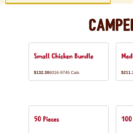
Campe
Small Chicken Bundle
Med
$132.30
6016-9745 Cals
$211.
50 Pieces
100 