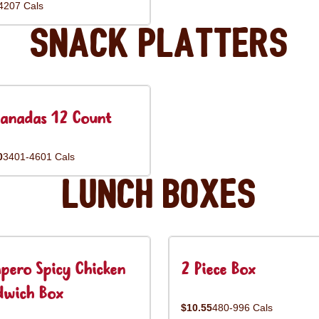
4207 Cals
Snack Platters
anadas 12 Count
0
3401-4601 Cals
Lunch Boxes
pero Spicy Chicken
2 Piece Box
dwich Box
$10.55
480-996 Cals