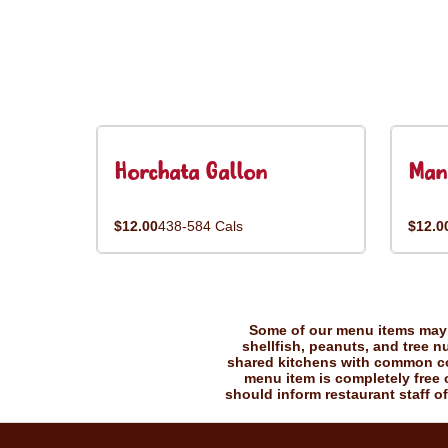
Horchata Gallon
Man
$12.00
438-584 Cals
$12.0
Some of our menu items may c
shellfish, peanuts, and tree n
shared kitchens with common coo
menu item is completely free o
should inform restaurant staff of