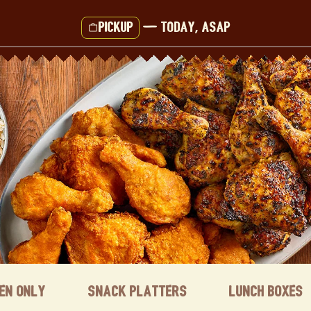
Pickup
—
Today, ASAP
ken Only
Snack Platters
Lunch Boxes