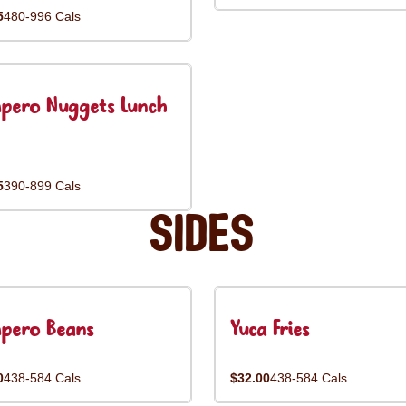
5
480-996 Cals
pero Nuggets Lunch
5
390-899 Cals
Sides
pero Beans
Yuca Fries
0
438-584 Cals
$32.00
438-584 Cals