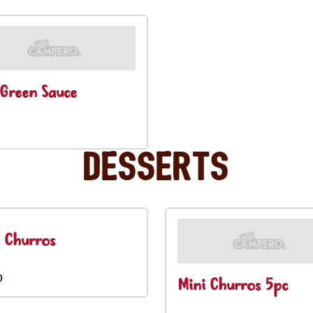
Green Sauce
Desserts
 Churros
0
Mini Churros 5pc