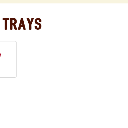
 Trays
e