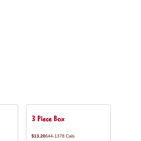
3 Piece Box
$13.20
644-1378 Cals