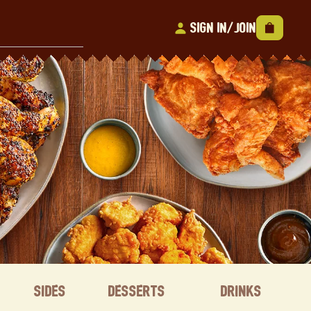
Sign In/Join
Sides
Desserts
Drinks