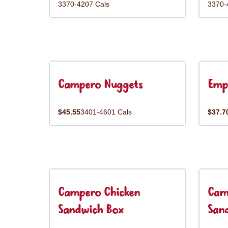
3370-4207 Cals
3370-
Campero Nuggets
Emp
$45.55
3401-4601 Cals
$37.7
Campero Chicken
Cam
Sandwich Box
San