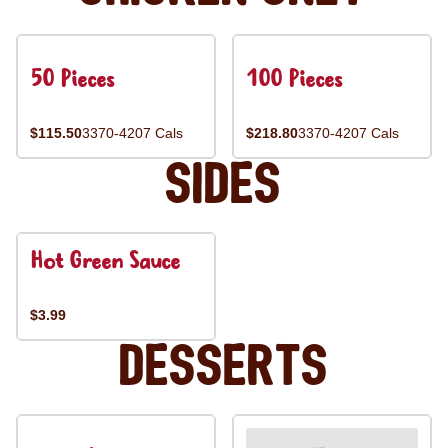
50 Pieces
100 Pieces
$115.50
3370-4207 Cals
$218.80
3370-4207 Cals
Sides
Hot Green Sauce
$3.99
Desserts