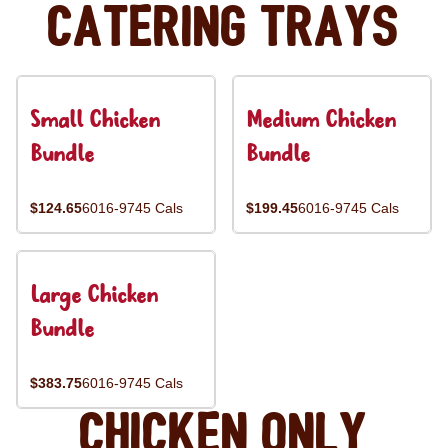
Catering Trays
Small Chicken
Medium Chicken
Bundle
Bundle
$124.65
6016-9745 Cals
$199.45
6016-9745 Cals
Large Chicken
Bundle
$383.75
6016-9745 Cals
Chicken Only