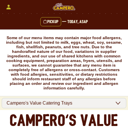
Skip
to
content
Pickup
—
Today, ASAP
Content Start
Some of our menu items may contain major food allergens,
including but not limited to milk, eggs, wheat, soy, sesame,
fish, shellfish, peanuts, and tree nuts. Due to the
handcrafted nature of our food, variations in supplier
ingredients, and our use of shared kitchens with common
cooking equipment, preparation areas, fryers, utensils, and
surfaces, we cannot guarantee that any menu item is
completely free of allergens or cross-contact. Customers
with food allergies, sensitivities, or dietary restrictions
should inform restaurant staff of any allergies before
placing an order and review our ingredient and allergen
information carefully.
Campero's Value