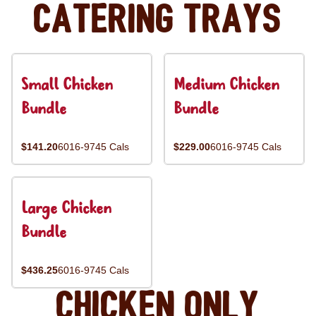
Catering Trays
Small Chicken
Medium Chicken
Bundle
Bundle
$141.20
6016-9745 Cals
$229.00
6016-9745 Cals
Large Chicken
Bundle
$436.25
6016-9745 Cals
Chicken Only