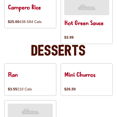
Campero Rice
Hot Green Sauce
$25.00
438-584 Cals
$3.99
Desserts
Flan
Mini Churros
$3.55
210 Cals
$26.50