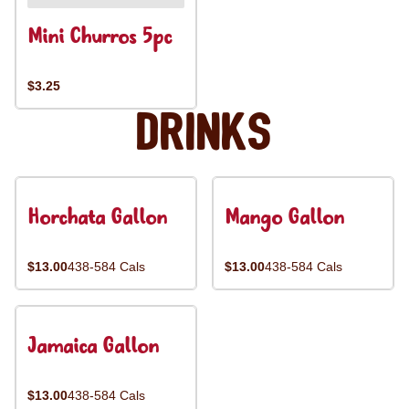
Mini Churros 5pc
$3.25
Drinks
Horchata Gallon
Mango Gallon
$13.00
438-584 Cals
$13.00
438-584 Cals
Jamaica Gallon
$13.00
438-584 Cals