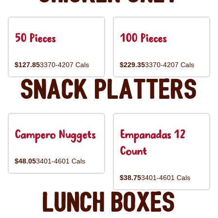
50 Pieces
100 Pieces
$127.85
3370-4207 Cals
$229.35
3370-4207 Cals
Snack Platters
Campero Nuggets
Empanadas 12
Count
$48.05
3401-4601 Cals
$38.75
3401-4601 Cals
Lunch Boxes