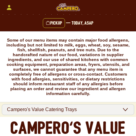
Skip
to
content
Pickup
—
Today, ASAP
Content Start
Some of our menu items may contain major food allergens,
including but not limited to milk, eggs, wheat, soy, sesame,
fish, shellfish, peanuts, and tree nuts. Due to the
handcrafted nature of our food, variations in supplier
ingredients, and our use of shared kitchens with common
cooking equipment, preparation areas, fryers, utensils, and
surfaces, we cannot guarantee that any menu item is
completely free of allergens or cross-contact. Customers
with food allergies, sensitivities, or dietary restrictions
should inform restaurant staff of any allergies before
placing an order and review our ingredient and allergen
information carefully.
Campero's Value