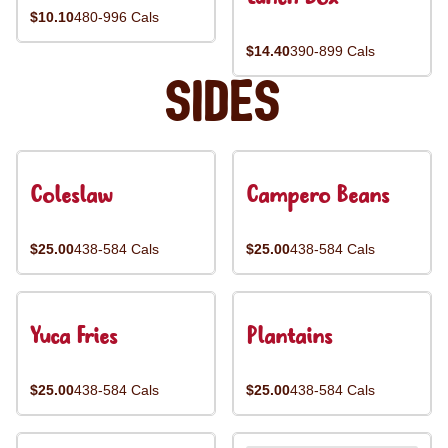
$10.10
480-996 Cals
$14.40
390-899 Cals
Sides
Coleslaw
Campero Beans
$25.00
438-584 Cals
$25.00
438-584 Cals
Yuca Fries
Plantains
$25.00
438-584 Cals
$25.00
438-584 Cals