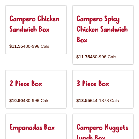
Campero Chicken
Campero Spicy
Sandwich Box
Chicken Sandwich
Box
$11.55
480-996 Cals
$11.75
480-996 Cals
2 Piece Box
3 Piece Box
$10.90
480-996 Cals
$13.55
644-1378 Cals
Empanadas Box
Campero Nuggets
Lunch Box