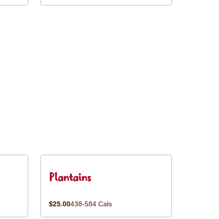
Plantains
$25.00
438-584 Cals