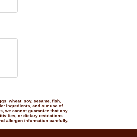
gs, wheat, soy, sesame, fish,
ier ingredients, and our use of
es, we cannot guarantee that any
vities, or dietary restrictions
nd allergen information carefully.