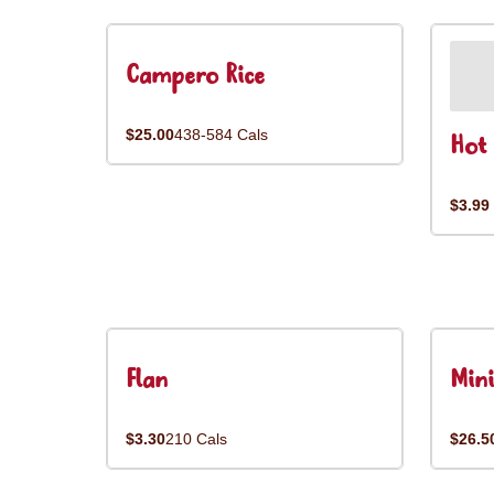
Campero Rice
$25.00
438-584 Cals
Hot 
$3.99
Flan
Mini
$3.30
210 Cals
$26.5