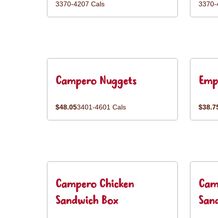
3370-4207 Cals
3370-
Campero Nuggets
Emp
$48.05
3401-4601 Cals
$38.7
Campero Chicken
Cam
Sandwich Box
San