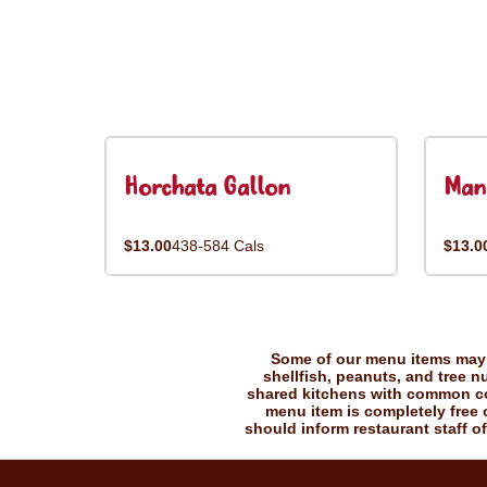
Horchata Gallon
Man
$13.00
438-584 Cals
$13.0
Some of our menu items may c
shellfish, peanuts, and tree n
shared kitchens with common coo
menu item is completely free o
should inform restaurant staff of