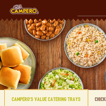
Skip
to
content
Content Start
Campero's Value Catering Trays
Chic