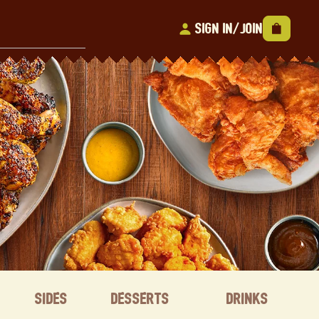
Sign In/Join
Sides
Desserts
Drinks