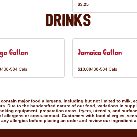
$3.25
Drinks
go Gallon
Jamaica Gallon
0
438-584 Cals
$13.00
438-584 Cals
ontain major food allergens, including but not limited to milk, eg
uts. Due to the handcrafted nature of our food, variations in suppl
king equipment, preparation areas, fryers, utensils, and surfac
f allergens or cross-contact. Customers with food allergies, sensiti
 any allergies before placing an order and review our ingredient a