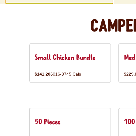
Campe
Small Chicken Bundle
Med
$141.20
6016-9745 Cals
$229.
50 Pieces
100 