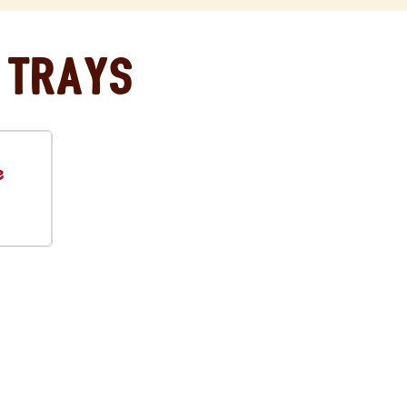
 Trays
e