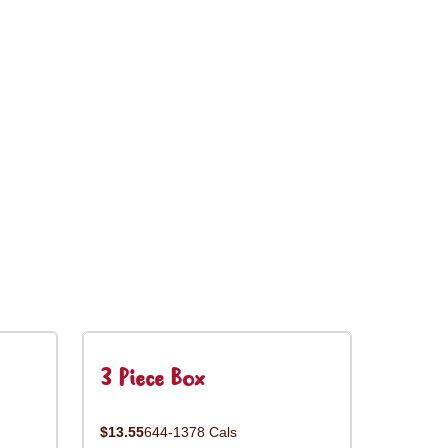
3 Piece Box
$13.55
644-1378 Cals