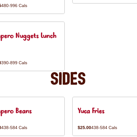
5
480-996 Cals
pero Nuggets Lunch
0
390-899 Cals
Sides
pero Beans
Yuca Fries
0
438-584 Cals
$25.00
438-584 Cals