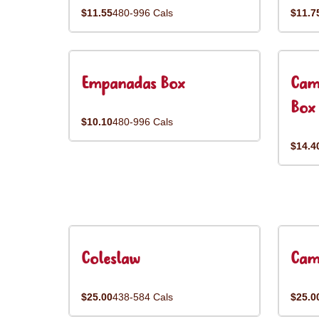
$11.55
480-996 Cals
$11.7
Empanadas Box
Cam
Box
$10.10
480-996 Cals
$14.4
Coleslaw
Cam
$25.00
438-584 Cals
$25.0