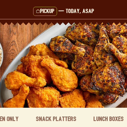
Pickup
—
Today, ASAP
ken Only
Snack Platters
Lunch Boxes