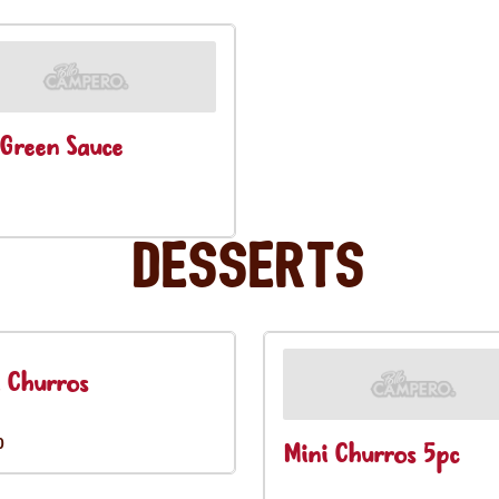
Green Sauce
Desserts
 Churros
0
Mini Churros 5pc