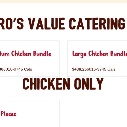
ro's Value Catering
ium Chicken Bundle
Large Chicken Bundl
00
6016-9745 Cals
$436.25
6016-9745 Cals
Chicken Only
Pieces