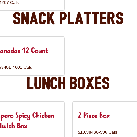
4207 Cals
Snack Platters
anadas 12 Count
5
3401-4601 Cals
Lunch Boxes
pero Spicy Chicken
2 Piece Box
dwich Box
$10.90
480-996 Cals