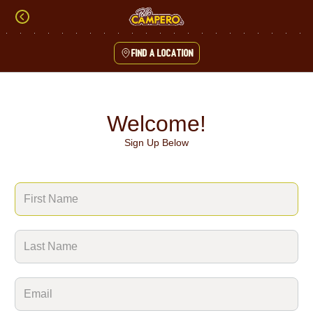
Skip
to
content
Find a location
Content Start
Welcome!
Sign Up Below