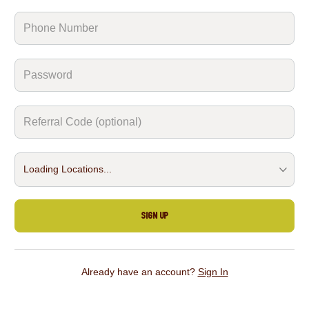
Sign Up
Already have an account?
Sign In