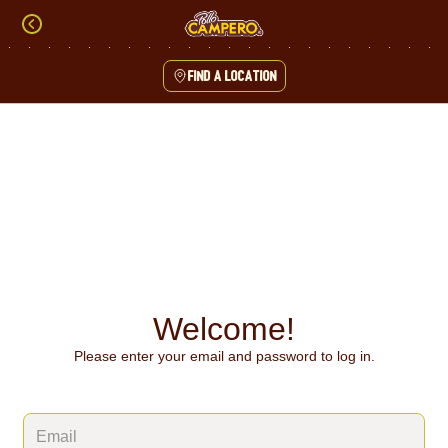
Skip
to
content
Find a location
Content Start
Welcome!
Please enter your email and password to log in.
Login form