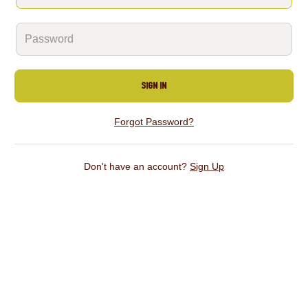
Sign In
Forgot Password?
Don't have an account?
Sign Up