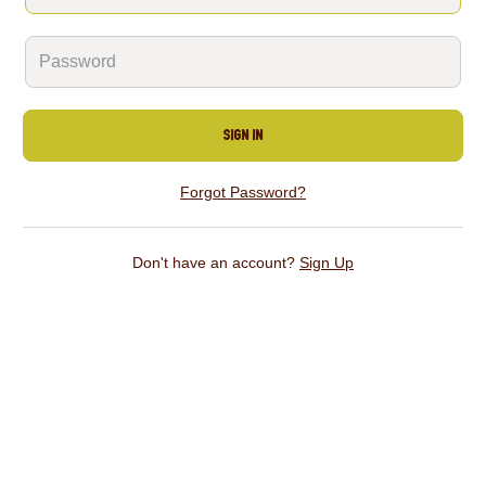
Sign In
Forgot Password?
Don't have an account?
Sign Up