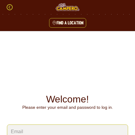
Skip
to
content
Find a location
Content Start
Welcome!
Please enter your email and password to log in.
Login form