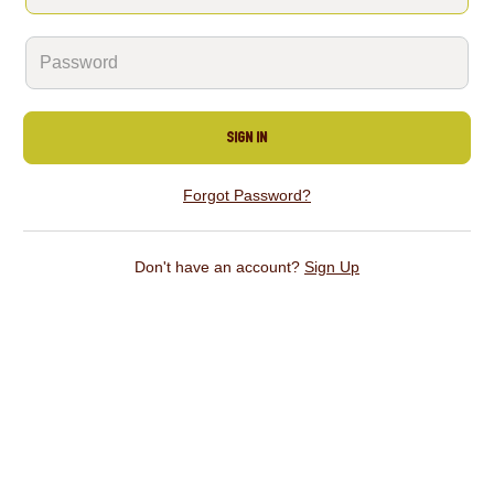
Sign In
Forgot Password?
Don't have an account?
Sign Up