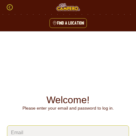
Skip
to
content
Find a location
Content Start
Welcome!
Please enter your email and password to log in.
Login form