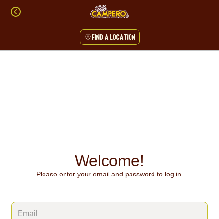
Skip
to
content
Find a location
Content Start
Welcome!
Please enter your email and password to log in.
Login form