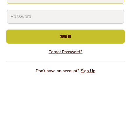
Sign In
Forgot Password?
Don't have an account?
Sign Up